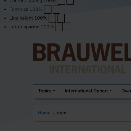
Content scaling
100
%
Font size
100
%
Line height
100
%
Letter spacing
100
%
Topics
International Report
Over
Home
Login