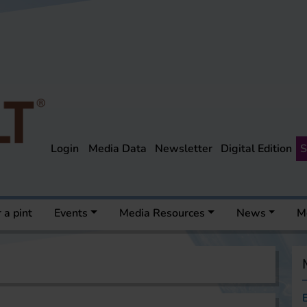
Login
Media Data
Newsletter
Digital Edition
S
 a pint
Events
Media Resources
News
M