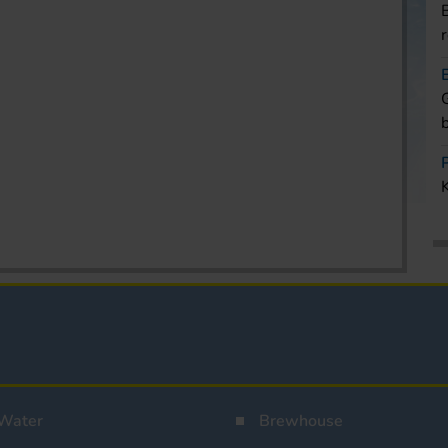
Water
Brewhouse