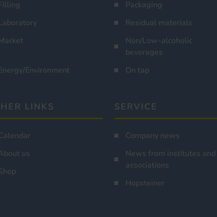
Filling
Packaging
Laboratory
Residual materials
Market
Non/Low-alcoholic
beverages
Energy/Environment
On tap
HER LINKS
SERVICE
Calendar
Company news
About us
News from institutes and
associations
Shop
Hopsteiner