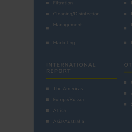
Filtration
Cleaning/Disinfection
Management
Marketing
INTERNATIONAL
OT
REPORT
The Americas
Europe/Russia
Africa
Asia/Australia