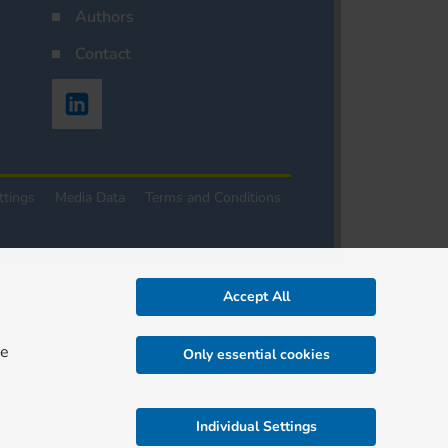
Authors
Contact
ttings
Media Data
Terms and Conditions
Accept All
re
Only essential cookies
Individual Settings