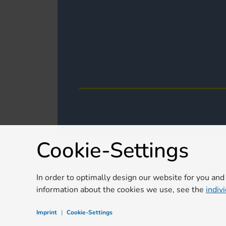
Cookie-Settings
In order to optimally design our website for you and
information about the cookies we use, see the
indiv
Imprint
|
Cookie-Settings