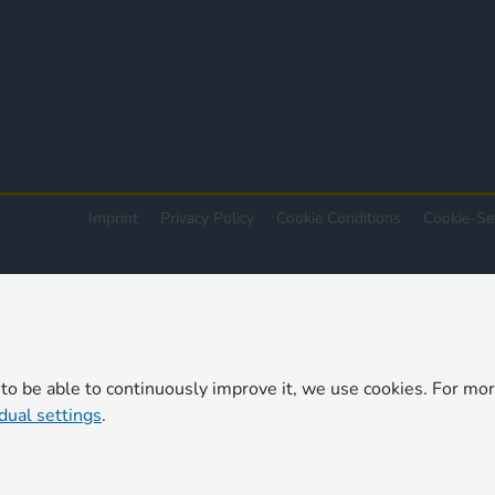
Imprint
Privacy Policy
Cookie Conditions
Cookie-Se
 to be able to continuously improve it, we use cookies. For mo
idual settings
.