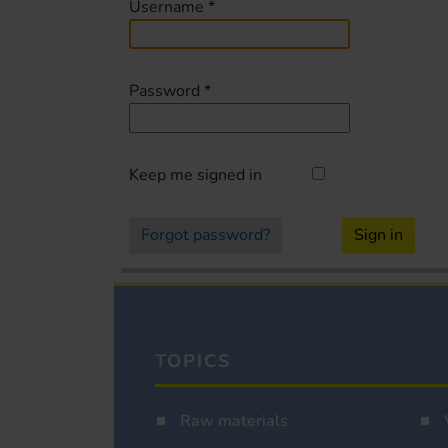
Username
*
Password
*
Keep me signed in
Forgot password?
Sign in
TOPICS
Raw materials