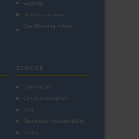
Logistics
Quality assurance
Beer/Brewing history
SERVICE
Subscription
Cancel subscription
FAQ
Declaration of accessibility
Media