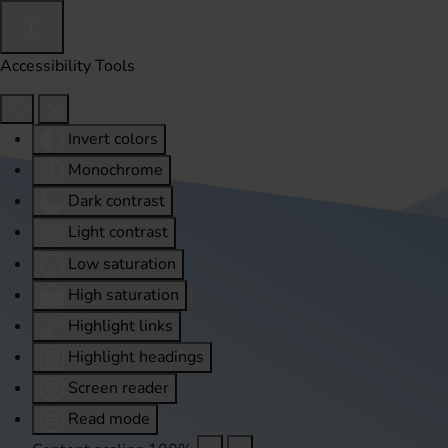
Accessibility Tools
Invert colors
Monochrome
Dark contrast
Light contrast
Low saturation
High saturation
Highlight links
Highlight headings
Screen reader
Read mode