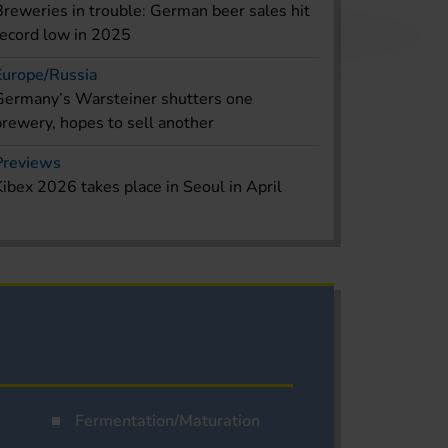
Breweries in trouble: German beer sales hit
record low in 2025
Europe/Russia
Germany’s Warsteiner shutters one
brewery, hopes to sell another
Previews
Kibex 2026 takes place in Seoul in April
Fermentation/Maturation