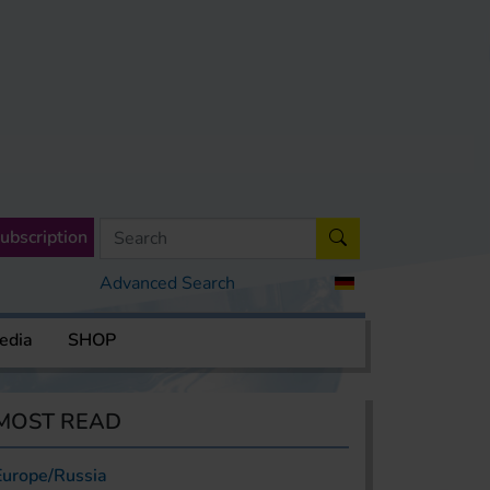
ubscription
Advanced Search
edia
SHOP
MOST READ
Europe/Russia