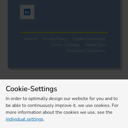
Imprint
Privacy Policy
Cookie Conditions
Cookie-Settings
Media Data
Terms and Conditions
Cookie-Settings
In order to optimally design our website for you and to
be able to continuously improve it, we use cookies. For
more information about the cookies we use, see the
individual settings
.