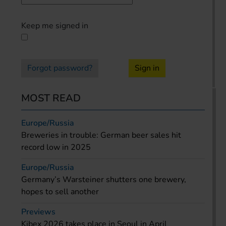
Keep me signed in
Forgot password?
Sign in
MOST READ
Europe/Russia
Breweries in trouble: German beer sales hit
record low in 2025
Europe/Russia
Germany’s Warsteiner shutters one brewery,
hopes to sell another
Previews
Kibex 2026 takes place in Seoul in April