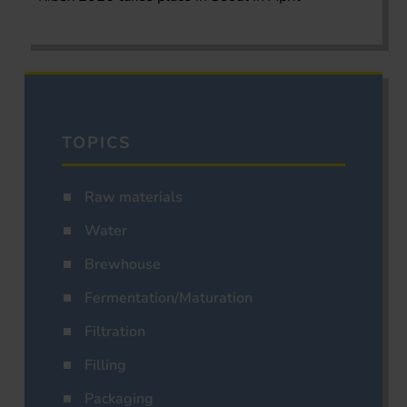
TOPICS
Raw materials
Water
Brewhouse
Fermentation/Maturation
Filtration
Filling
Packaging