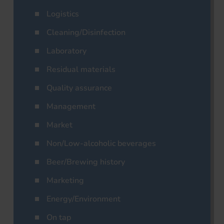
Logistics
Cleaning/Disinfection
Laboratory
Residual materials
Quality assurance
Management
Market
Non/Low-alcoholic beverages
Beer/Brewing history
Marketing
Energy/Environment
On tap