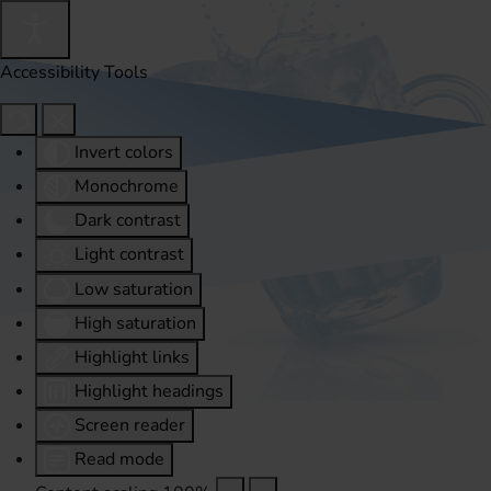
Accessibility Tools
Invert colors
Monochrome
Dark contrast
Light contrast
Low saturation
High saturation
Highlight links
Highlight headings
Screen reader
Read mode