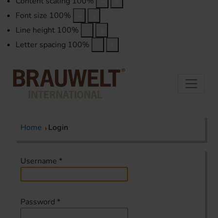
Content scaling
100
%
Font size
100
%
Line height
100
%
Letter spacing
100
%
Home
Login
Username
*
Password
*