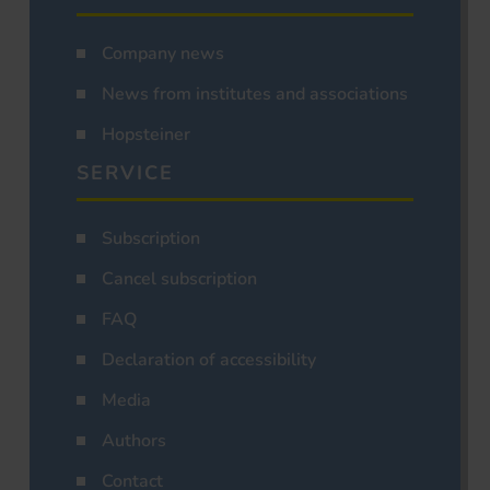
Company news
News from institutes and associations
Hopsteiner
SERVICE
Subscription
Cancel subscription
FAQ
Declaration of accessibility
Media
Authors
Contact