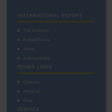
INTERNATIONAL REPORT
The Americas
Europe/Russia
Africa
Asia/Australia
OTHER LINKS
Calendar
About us
Shop
SERVICE