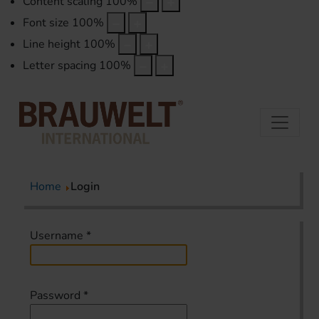
Content scaling
100
%
Font size
100
%
Line height
100
%
Letter spacing
100
%
Home
Login
Username
*
Password
*