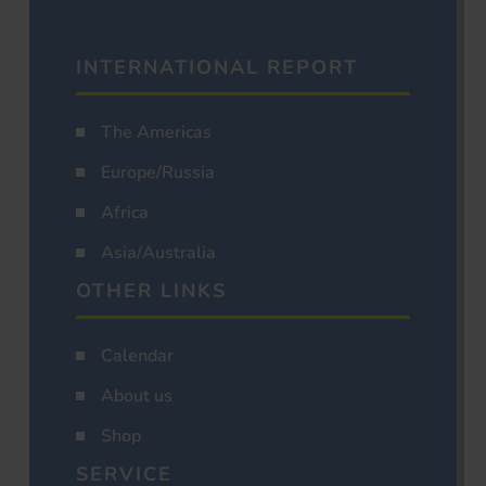
INTERNATIONAL REPORT
The Americas
Europe/Russia
Africa
Asia/Australia
OTHER LINKS
Calendar
About us
Shop
SERVICE