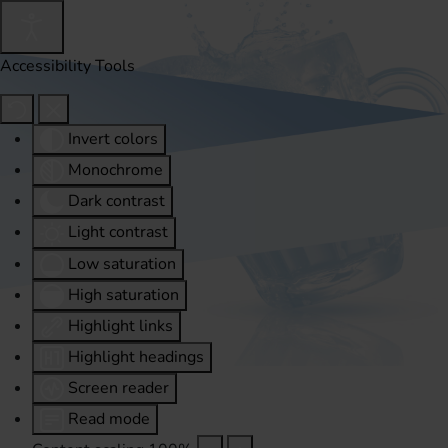
Accessibility Tools
Invert colors
Monochrome
Dark contrast
Light contrast
Low saturation
High saturation
Highlight links
Highlight headings
Screen reader
Read mode