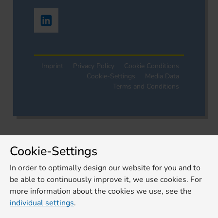
Imprint
Privacy Policy
Cookie Conditions
Cookie-Settings
Media Data
Terms and Conditions
Cookie-Settings
In order to optimally design our website for you and to
be able to continuously improve it, we use cookies. For
more information about the cookies we use, see the
individual settings
.