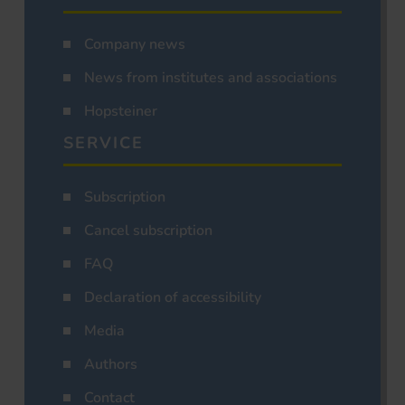
Company news
News from institutes and associations
Hopsteiner
SERVICE
Subscription
Cancel subscription
FAQ
Declaration of accessibility
Media
Authors
Contact