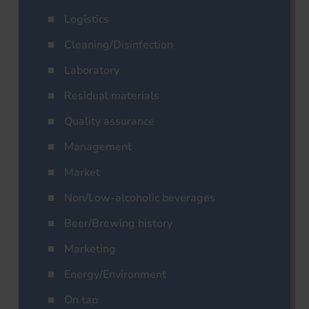
Logistics
Cleaning/Disinfection
Laboratory
Residual materials
Quality assurance
Management
Market
Non/Low-alcoholic beverages
Beer/Brewing history
Marketing
Energy/Environment
On tap