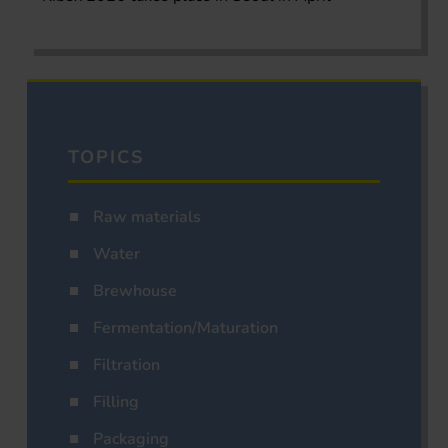
TOPICS
Raw materials
Water
Brewhouse
Fermentation/Maturation
Filtration
Filling
Packaging