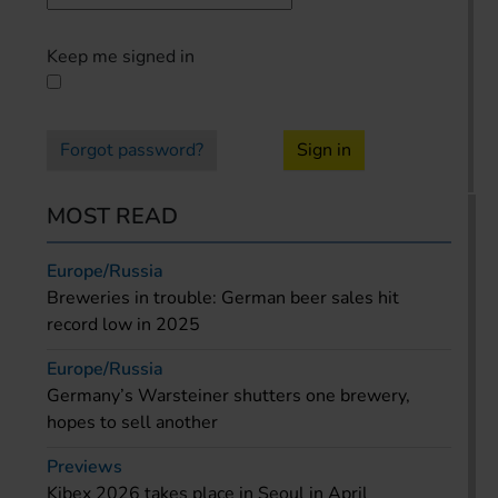
Keep me signed in
Forgot password?
Sign in
MOST READ
Europe/Russia
Breweries in trouble: German beer sales hit
record low in 2025
Europe/Russia
Germany’s Warsteiner shutters one brewery,
hopes to sell another
Previews
Kibex 2026 takes place in Seoul in April