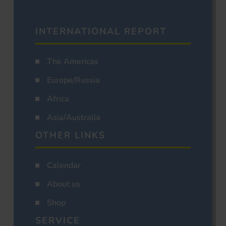
INTERNATIONAL REPORT
The Americas
Europe/Russia
Africa
Asia/Australia
OTHER LINKS
Calendar
About us
Shop
SERVICE