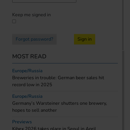
Keep me signed in
Forgot password?
Sign in
MOST READ
Europe/Russia
Breweries in trouble: German beer sales hit
record low in 2025
Europe/Russia
Germany’s Warsteiner shutters one brewery,
hopes to sell another
Previews
Kibex 2026 takes place in Seoul in April