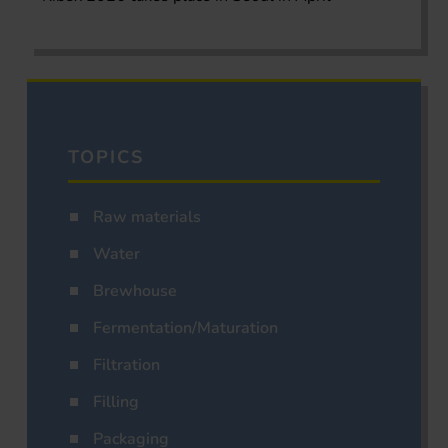
TOPICS
Raw materials
Water
Brewhouse
Fermentation/Maturation
Filtration
Filling
Packaging