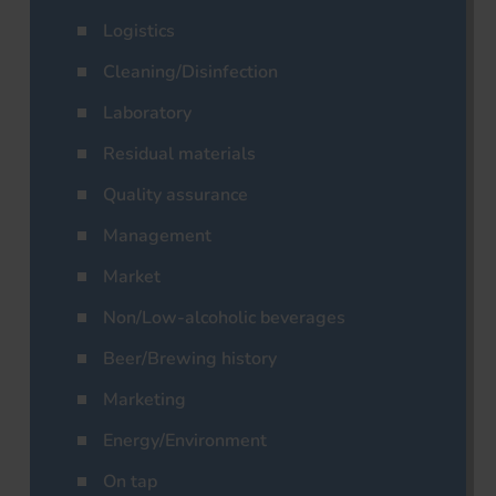
Logistics
Cleaning/Disinfection
Laboratory
Residual materials
Quality assurance
Management
Market
Non/Low-alcoholic beverages
Beer/Brewing history
Marketing
Energy/Environment
On tap