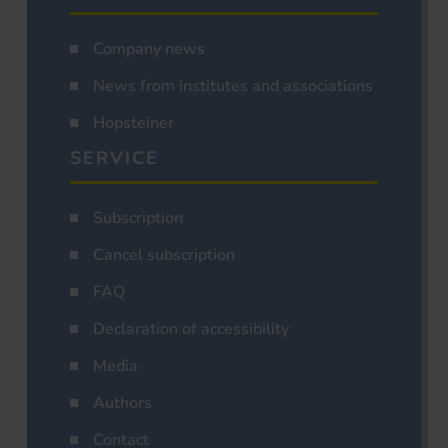
Company news
News from institutes and associations
Hopsteiner
SERVICE
Subscription
Cancel subscription
FAQ
Declaration of accessibility
Media
Authors
Contact