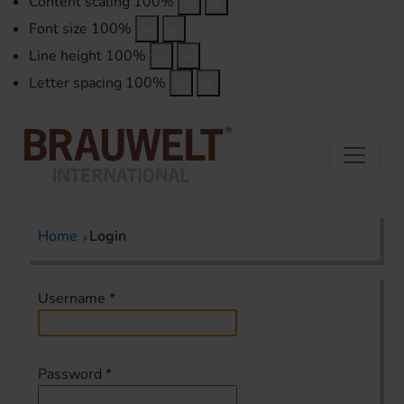
Content scaling
100
%
Font size
100
%
Line height
100
%
Letter spacing
100
%
Home
Login
Username
*
Password
*