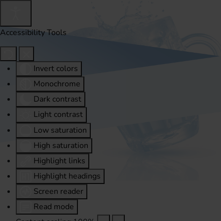
Accessibility Tools
Invert colors
Monochrome
Dark contrast
Light contrast
Low saturation
High saturation
Highlight links
Highlight headings
Screen reader
Read mode