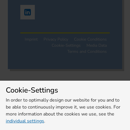
Imprint
Privacy Policy
Cookie Conditions
Cookie-Settings
Media Data
Terms and Conditions
Cookie-Settings
In order to optimally design our website for you and to
be able to continuously improve it, we use cookies. For
more information about the cookies we use, see the
individual settings
.