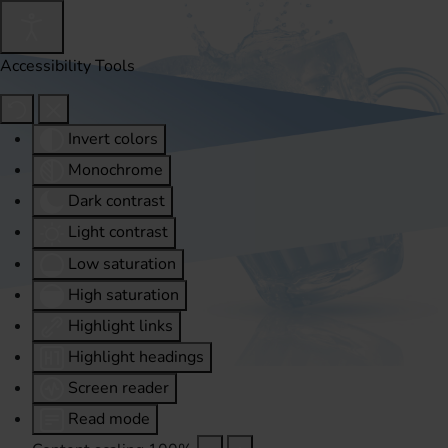
Accessibility Tools
Invert colors
Monochrome
Dark contrast
Light contrast
Low saturation
High saturation
Highlight links
Highlight headings
Screen reader
Read mode