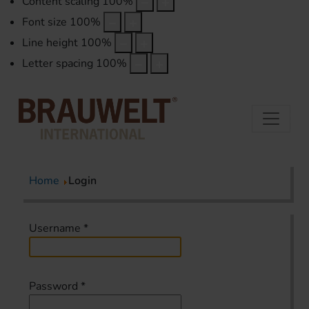
Content scaling
100
%
Font size
100
%
Line height
100
%
Letter spacing
100
%
Home
Login
Username
*
Password
*