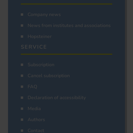
Company news
News from institutes and associations
Hopsteiner
SERVICE
Subscription
Cancel subscription
FAQ
Declaration of accessibility
Media
Authors
Contact