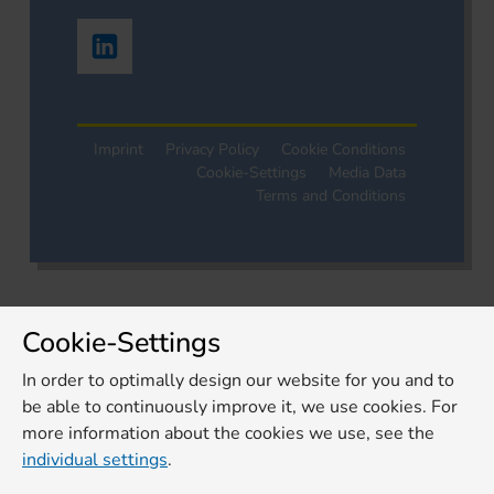
Imprint
Privacy Policy
Cookie Conditions
Cookie-Settings
Media Data
Terms and Conditions
Cookie-Settings
In order to optimally design our website for you and to
be able to continuously improve it, we use cookies. For
more information about the cookies we use, see the
individual settings
.