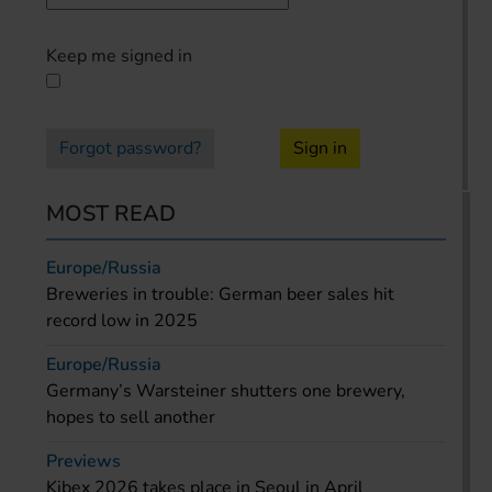
Keep me signed in
Forgot password?
Sign in
MOST READ
Europe/Russia
Breweries in trouble: German beer sales hit
record low in 2025
Europe/Russia
Germany’s Warsteiner shutters one brewery,
hopes to sell another
Previews
Kibex 2026 takes place in Seoul in April