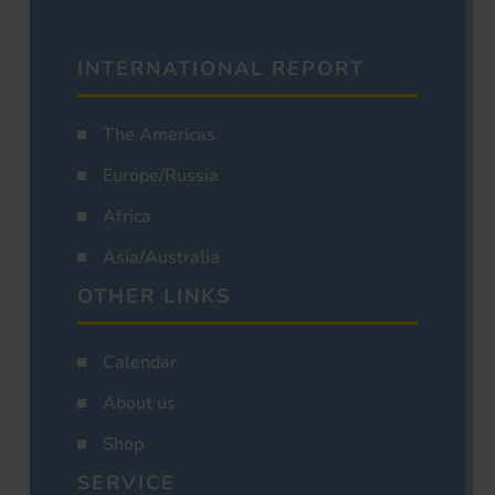
INTERNATIONAL REPORT
The Americas
Europe/Russia
Africa
Asia/Australia
OTHER LINKS
Calendar
About us
Shop
SERVICE