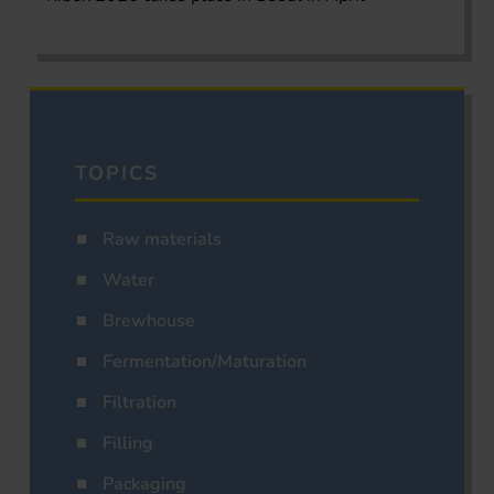
TOPICS
Raw materials
Water
Brewhouse
Fermentation/Maturation
Filtration
Filling
Packaging