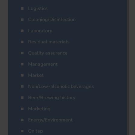
Logistics
Cleaning/Disinfection
Laboratory
Residual materials
Quality assurance
Management
Market
Non/Low-alcoholic beverages
Beer/Brewing history
Marketing
Energy/Environment
On tap