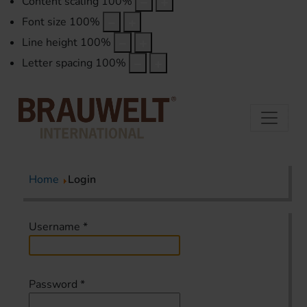
Content scaling
100
%
Font size
100
%
Line height
100
%
Letter spacing
100
%
Home
Login
Username
*
Password
*