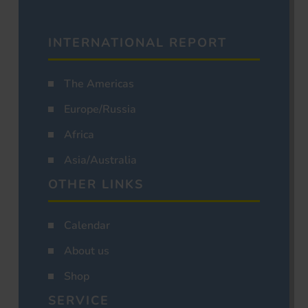
INTERNATIONAL REPORT
The Americas
Europe/Russia
Africa
Asia/Australia
OTHER LINKS
Calendar
About us
Shop
SERVICE