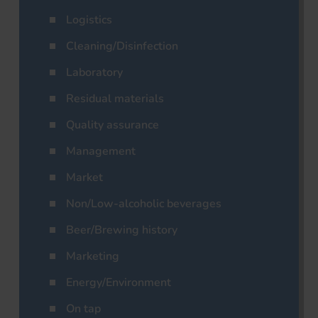
Logistics
Cleaning/Disinfection
Laboratory
Residual materials
Quality assurance
Management
Market
Non/Low-alcoholic beverages
Beer/Brewing history
Marketing
Energy/Environment
On tap