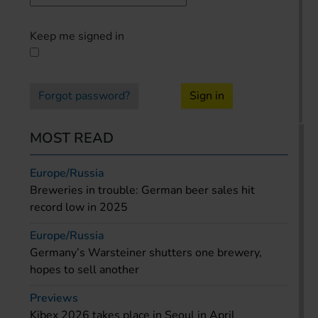
Keep me signed in
Forgot password?
Sign in
MOST READ
Europe/Russia
Breweries in trouble: German beer sales hit
record low in 2025
Europe/Russia
Germany’s Warsteiner shutters one brewery,
hopes to sell another
Previews
Kibex 2026 takes place in Seoul in April