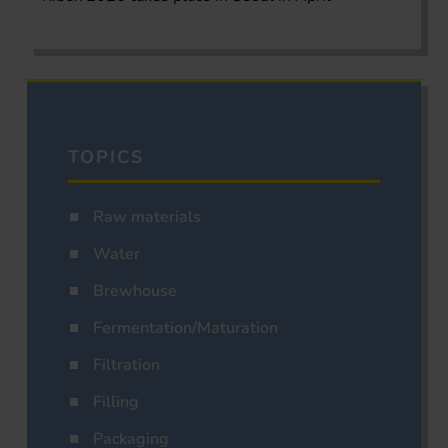
TOPICS
Raw materials
Water
Brewhouse
Fermentation/Maturation
Filtration
Filling
Packaging