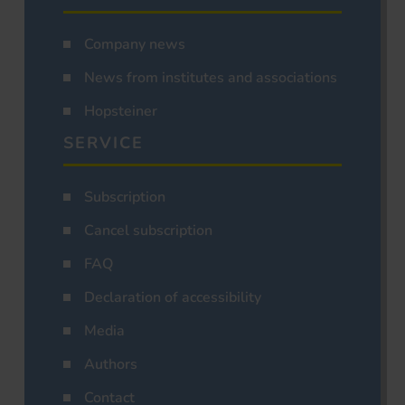
Company news
News from institutes and associations
Hopsteiner
SERVICE
Subscription
Cancel subscription
FAQ
Declaration of accessibility
Media
Authors
Contact