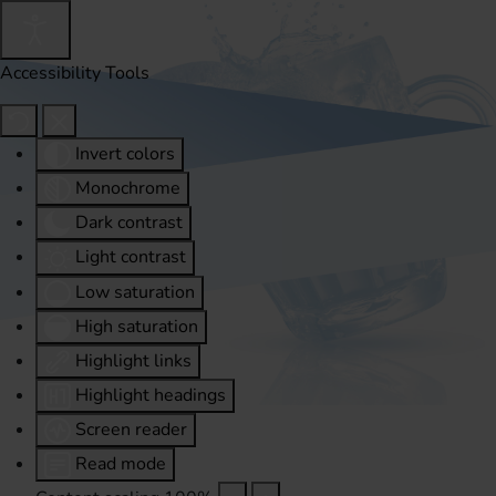
Accessibility Tools
Invert colors
Monochrome
Dark contrast
Light contrast
Low saturation
High saturation
Highlight links
Highlight headings
Screen reader
Read mode