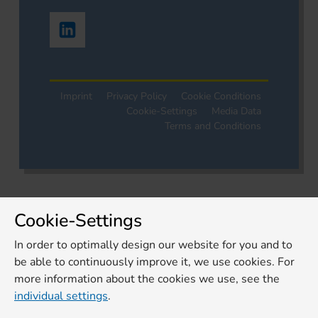
Imprint
Privacy Policy
Cookie Conditions
Cookie-Settings
Media Data
Terms and Conditions
Cookie-Settings
In order to optimally design our website for you and to
be able to continuously improve it, we use cookies. For
more information about the cookies we use, see the
individual settings
.