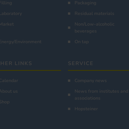
Filling
Packaging
Laboratory
Residual materials
Market
Non/Low-alcoholic
beverages
Energy/Environment
On tap
HER LINKS
SERVICE
Calendar
Company news
About us
News from institutes and
associations
Shop
Hopsteiner