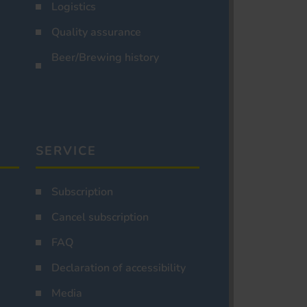
Logistics
Quality assurance
Beer/Brewing history
SERVICE
Subscription
Cancel subscription
FAQ
Declaration of accessibility
Media