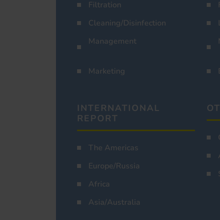
Filtration
Cleaning/Disinfection
Management
Marketing
INTERNATIONAL
OT
REPORT
The Americas
Europe/Russia
Africa
Asia/Australia