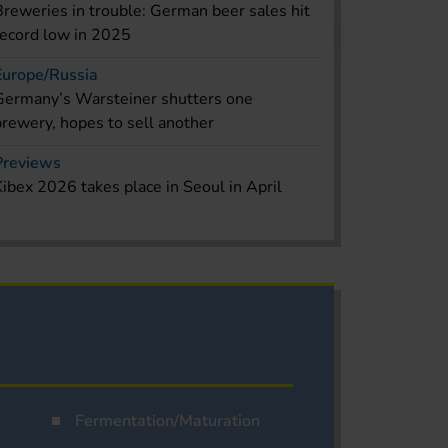
Breweries in trouble: German beer sales hit
record low in 2025
Europe/Russia
Germany’s Warsteiner shutters one
brewery, hopes to sell another
Previews
Kibex 2026 takes place in Seoul in April
Fermentation/Maturation