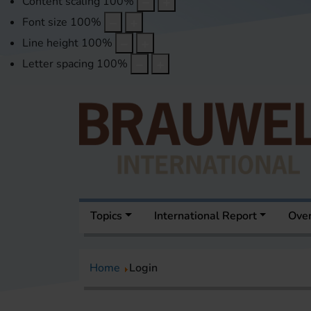
Content scaling
100
%
Font size
100
%
Line height
100
%
Letter spacing
100
%
Topics
International Report
Over
Home
Login