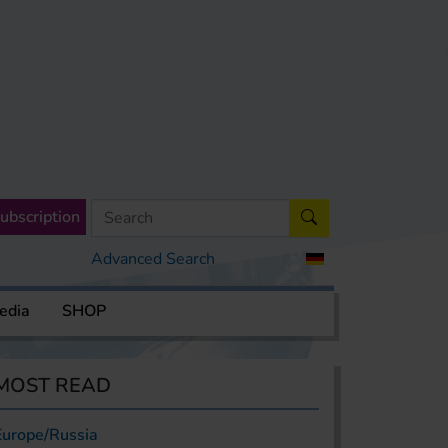
ubscription
Advanced Search
edia
SHOP
MOST READ
Europe/Russia