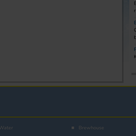
Water
Brewhouse