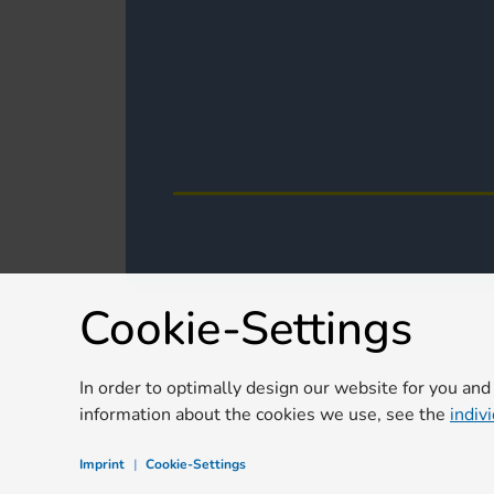
Cookie-Settings
In order to optimally design our website for you and
information about the cookies we use, see the
indiv
Imprint
|
Cookie-Settings