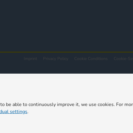
Imprint
Privacy Policy
Cookie Conditions
Cookie-Se
 to be able to continuously improve it, we use cookies. For mo
idual settings
.