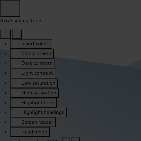
Accessibility Tools
Invert colors
Monochrome
Dark contrast
Light contrast
Low saturation
High saturation
Highlight links
Highlight headings
Screen reader
Read mode