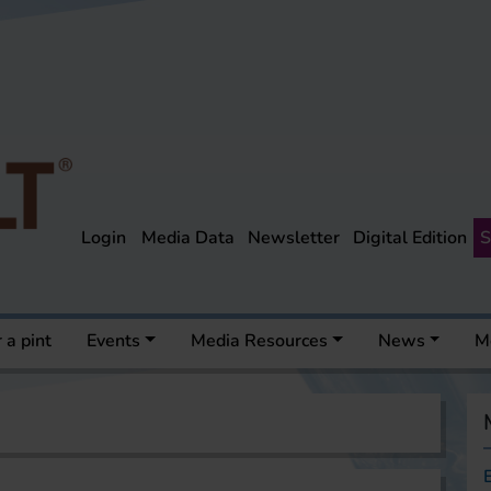
Login
Media Data
Newsletter
Digital Edition
S
 a pint
Events
Media Resources
News
M