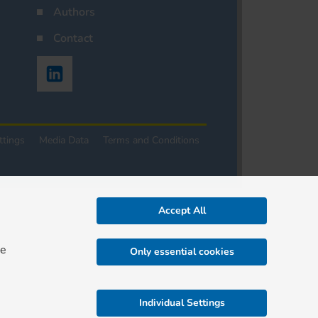
Authors
Contact
ttings
Media Data
Terms and Conditions
Accept All
re
Only essential cookies
Individual Settings