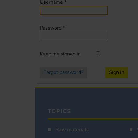
Username
*
Password
*
Keep me signed in
Forgot password?
Sign in
TOPICS
Raw materials