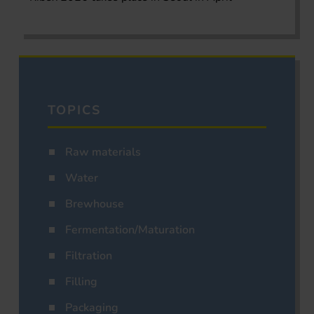
TOPICS
Raw materials
Water
Brewhouse
Fermentation/Maturation
Filtration
Filling
Packaging