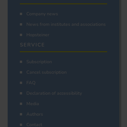
Company news
News from institutes and associations
Hopsteiner
SERVICE
Subscription
Cancel subscription
FAQ
Declaration of accessibility
Media
Authors
Contact