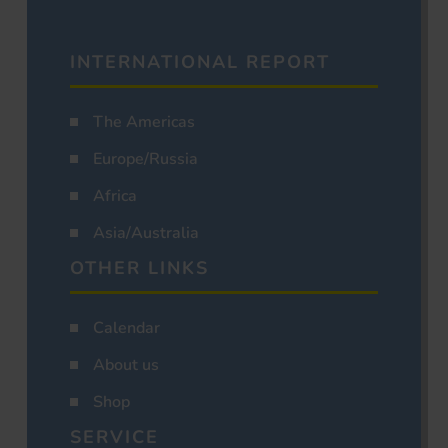
INTERNATIONAL REPORT
The Americas
Europe/Russia
Africa
Asia/Australia
OTHER LINKS
Calendar
About us
Shop
SERVICE