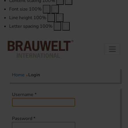
Content scaling
100
%
Font size
100
%
Line height
100
%
Letter spacing
100
%
Home
Login
Username
*
Password
*