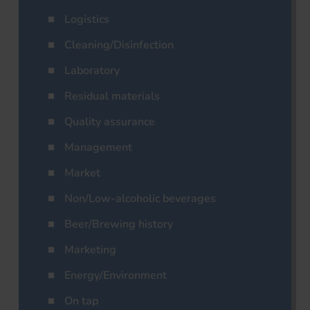
Logistics
Cleaning/Disinfection
Laboratory
Residual materials
Quality assurance
Management
Market
Non/Low-alcoholic beverages
Beer/Brewing history
Marketing
Energy/Environment
On tap