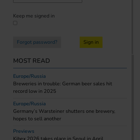
Keep me signed in
Forgot password?
Sign in
MOST READ
Europe/Russia
Breweries in trouble: German beer sales hit
record low in 2025
Europe/Russia
Germany’s Warsteiner shutters one brewery,
hopes to sell another
Previews
Kibex 2026 takes place in Seoul in April