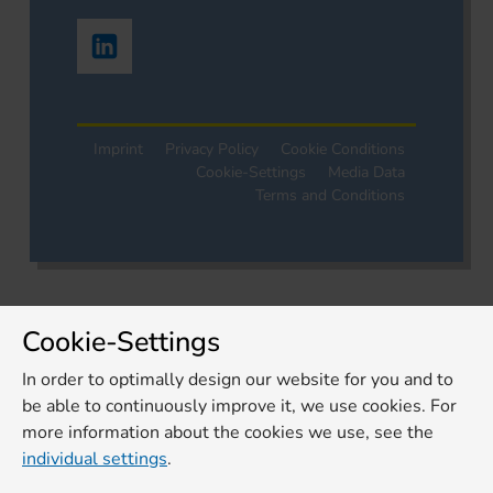
Imprint
Privacy Policy
Cookie Conditions
Cookie-Settings
Media Data
Terms and Conditions
Cookie-Settings
In order to optimally design our website for you and to
be able to continuously improve it, we use cookies. For
more information about the cookies we use, see the
individual settings
.