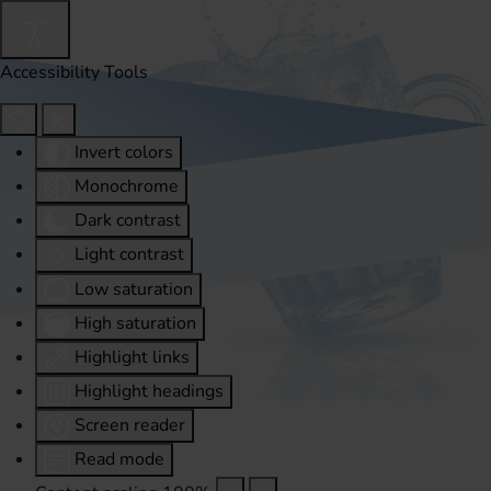
Accessibility Tools
Invert colors
Monochrome
Dark contrast
Light contrast
Low saturation
High saturation
Highlight links
Highlight headings
Screen reader
Read mode