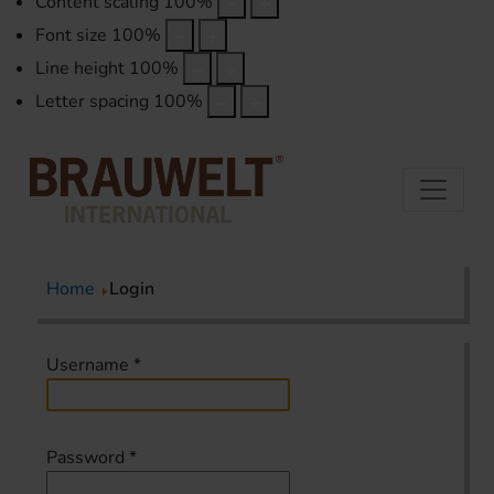
Content scaling
100
%
Font size
100
%
Line height
100
%
Letter spacing
100
%
Home
Login
Username
*
Password
*