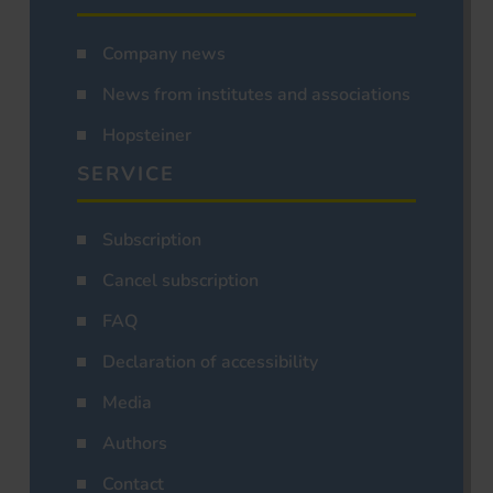
Company news
News from institutes and associations
Hopsteiner
SERVICE
Subscription
Cancel subscription
FAQ
Declaration of accessibility
Media
Authors
Contact