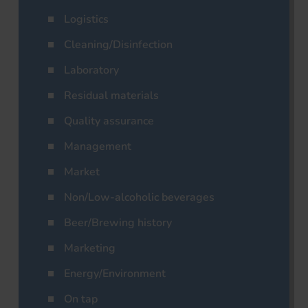
Logistics
Cleaning/Disinfection
Laboratory
Residual materials
Quality assurance
Management
Market
Non/Low-alcoholic beverages
Beer/Brewing history
Marketing
Energy/Environment
On tap