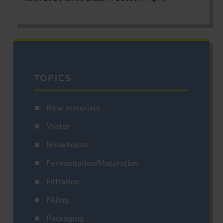
TOPICS
Raw materials
Water
Brewhouse
Fermentation/Maturation
Filtration
Filling
Packaging