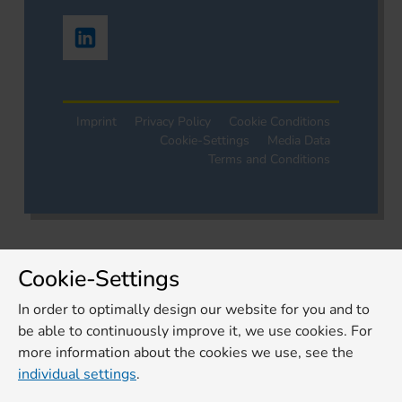
Imprint
Privacy Policy
Cookie Conditions
Cookie-Settings
Media Data
Terms and Conditions
Cookie-Settings
In order to optimally design our website for you and to
be able to continuously improve it, we use cookies. For
more information about the cookies we use, see the
individual settings
.