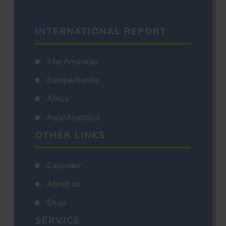
INTERNATIONAL REPORT
The Americas
Europe/Russia
Africa
Asia/Australia
OTHER LINKS
Calendar
About us
Shop
SERVICE