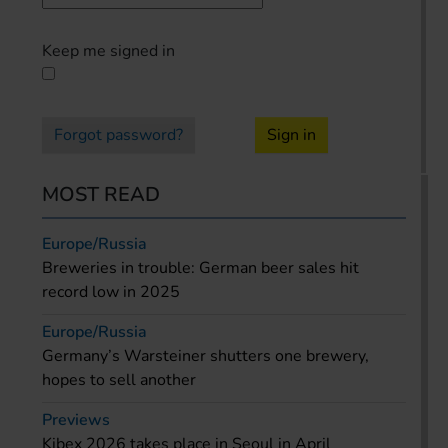
Keep me signed in
Forgot password?
Sign in
MOST READ
Europe/Russia
Breweries in trouble: German beer sales hit
record low in 2025
Europe/Russia
Germany’s Warsteiner shutters one brewery,
hopes to sell another
Previews
Kibex 2026 takes place in Seoul in April