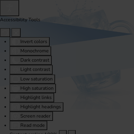
Accessibility Tools
Invert colors
Monochrome
Dark contrast
Light contrast
Low saturation
High saturation
Highlight links
Highlight headings
Screen reader
Read mode