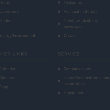
Filling
Packaging
Laboratory
Residual materials
Market
Non/Low-alcoholic
beverages
Energy/Environment
On tap
HER LINKS
SERVICE
Calendar
Company news
About us
News from institutes and
associations
Shop
Hopsteiner