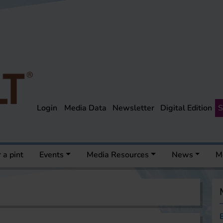
Login
Media Data
Newsletter
Digital Edition
S
 a pint
Events
Media Resources
News
M