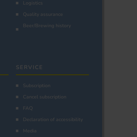
Logistics
Quality assurance
Beer/Brewing history
SERVICE
Subscription
Cancel subscription
FAQ
Declaration of accessibility
Media