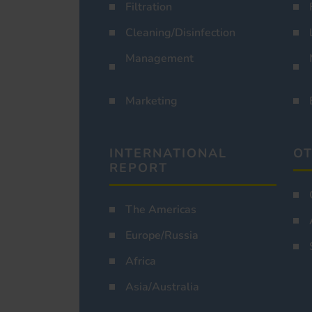
Filtration
Cleaning/Disinfection
Management
Marketing
INTERNATIONAL
OT
REPORT
The Americas
Europe/Russia
Africa
Asia/Australia