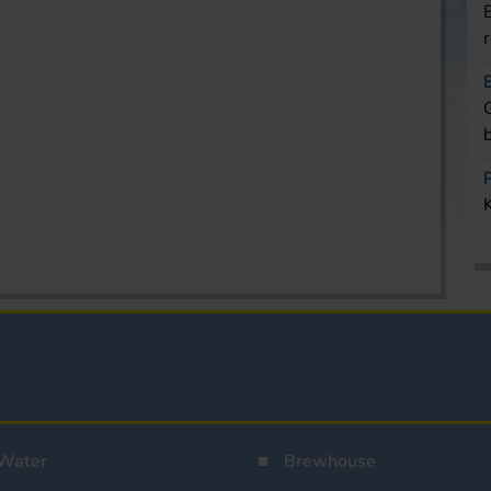
Water
Brewhouse