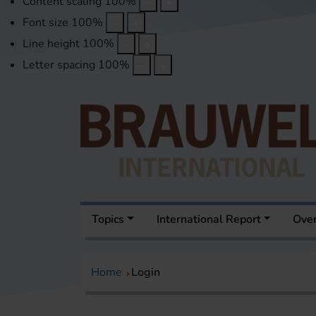
Content scaling
100
%
Font size
100
%
Line height
100
%
Letter spacing
100
%
Topics
International Report
Over
Home
Login