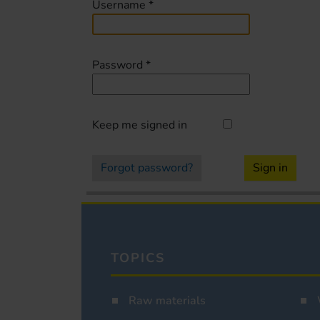
Username
*
Password
*
Keep me signed in
Forgot password?
Sign in
TOPICS
Raw materials