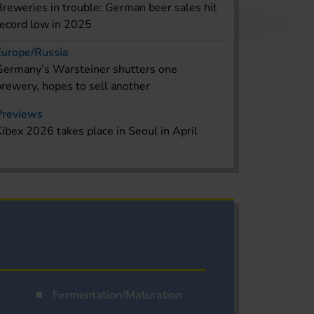
Breweries in trouble: German beer sales hit
record low in 2025
Europe/Russia
Germany’s Warsteiner shutters one
brewery, hopes to sell another
Previews
Kibex 2026 takes place in Seoul in April
Fermentation/Maturation