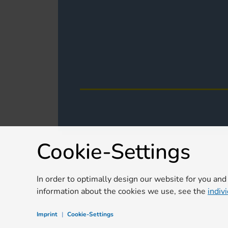
Cookie-Settings
In order to optimally design our website for you and
information about the cookies we use, see the
indiv
Imprint
|
Cookie-Settings