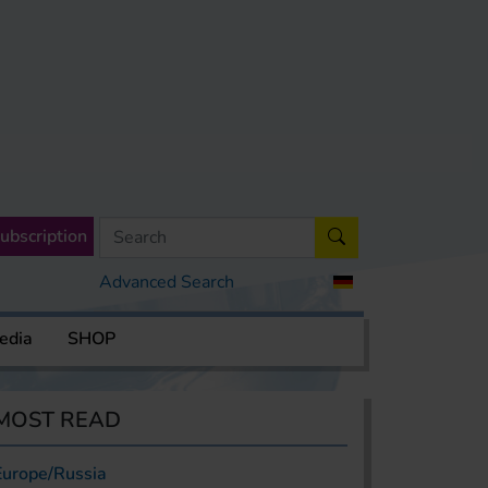
ubscription
Advanced Search
edia
SHOP
MOST READ
Europe/Russia