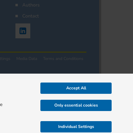
Authors
Contact
ttings
Media Data
Terms and Conditions
Accept All
re
Only essential cookies
Individual Settings