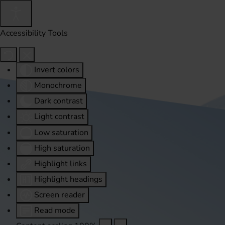
Accessibility Tools
Invert colors
Monochrome
Dark contrast
Light contrast
Low saturation
High saturation
Highlight links
Highlight headings
Screen reader
Read mode