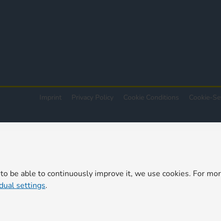
Imprint
Privacy Policy
Cookie Conditions
Cookie-Se
 to be able to continuously improve it, we use cookies. For mo
idual settings
.