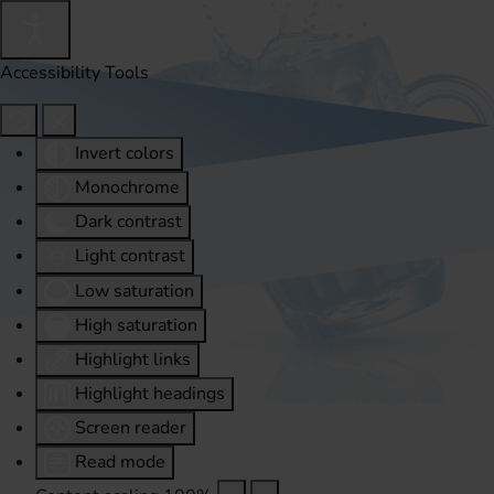
Accessibility Tools
Invert colors
Monochrome
Dark contrast
Light contrast
Low saturation
High saturation
Highlight links
Highlight headings
Screen reader
Read mode