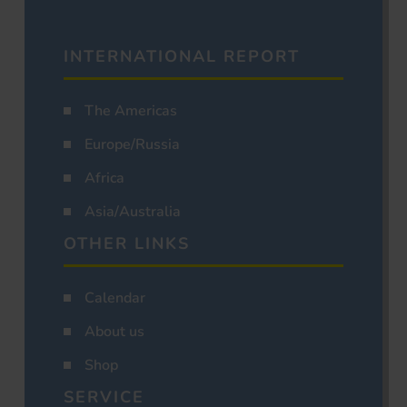
INTERNATIONAL REPORT
The Americas
Europe/Russia
Africa
Asia/Australia
OTHER LINKS
Calendar
About us
Shop
SERVICE