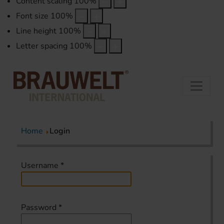
Content scaling
100
%
Font size
100
%
Line height
100
%
Letter spacing
100
%
Home
Login
Username
*
Password
*