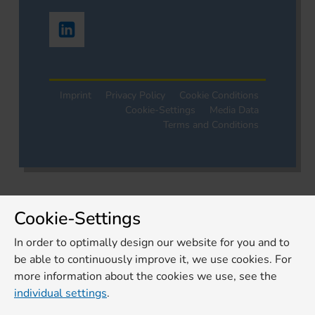
Imprint
Privacy Policy
Cookie Conditions
Cookie-Settings
Media Data
Terms and Conditions
Cookie-Settings
In order to optimally design our website for you and to
be able to continuously improve it, we use cookies. For
more information about the cookies we use, see the
individual settings
.