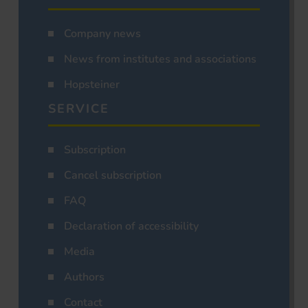
Company news
News from institutes and associations
Hopsteiner
SERVICE
Subscription
Cancel subscription
FAQ
Declaration of accessibility
Media
Authors
Contact