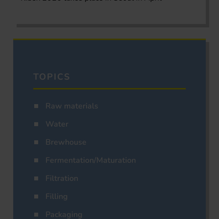
TOPICS
Raw materials
Water
Brewhouse
Fermentation/Maturation
Filtration
Filling
Packaging