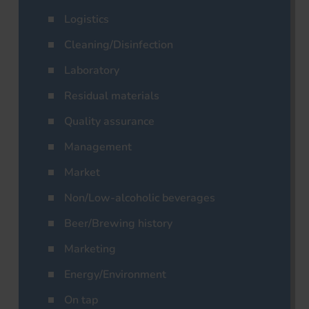
Logistics
Cleaning/Disinfection
Laboratory
Residual materials
Quality assurance
Management
Market
Non/Low-alcoholic beverages
Beer/Brewing history
Marketing
Energy/Environment
On tap