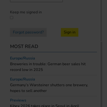
Keep me signed in
Forgot password?
Sign in
MOST READ
Europe/Russia
Breweries in trouble: German beer sales hit
record low in 2025
Europe/Russia
Germany’s Warsteiner shutters one brewery,
hopes to sell another
Previews
Kibex 2026 takes place in Seoul in April