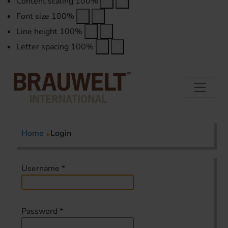
Content scaling
100
%
Font size
100
%
Line height
100
%
Letter spacing
100
%
Home
Login
Username
*
Password
*