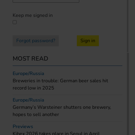
Keep me signed in
Forgot password?
Sign in
MOST READ
Europe/Russia
Breweries in trouble: German beer sales hit
record low in 2025
Europe/Russia
Germany’s Warsteiner shutters one brewery,
hopes to sell another
Previews
Kibex 2026 takes place in Seoul in April