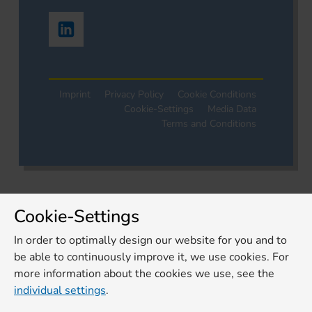
Imprint
Privacy Policy
Cookie Conditions
Cookie-Settings
Media Data
Terms and Conditions
Cookie-Settings
In order to optimally design our website for you and to
be able to continuously improve it, we use cookies. For
more information about the cookies we use, see the
individual settings
.