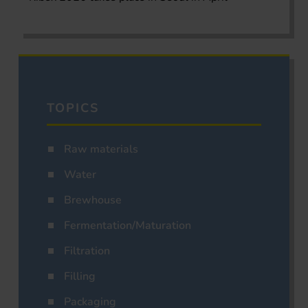
TOPICS
Raw materials
Water
Brewhouse
Fermentation/Maturation
Filtration
Filling
Packaging