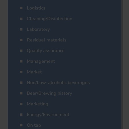
Logistics
Cleaning/Disinfection
Laboratory
Residual materials
Quality assurance
Management
Market
Non/Low-alcoholic beverages
Beer/Brewing history
Marketing
Energy/Environment
On tap