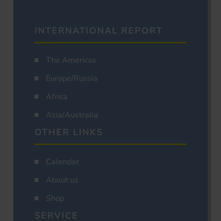
INTERNATIONAL REPORT
The Americas
Europe/Russia
Africa
Asia/Australia
OTHER LINKS
Calendar
About us
Shop
SERVICE