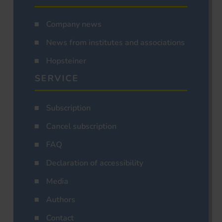
Company news
News from institutes and associations
Hopsteiner
SERVICE
Subscription
Cancel subscription
FAQ
Declaration of accessibility
Media
Authors
Contact