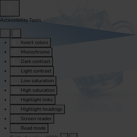
Accessibility Tools
Invert colors
Monochrome
Dark contrast
Light contrast
Low saturation
High saturation
Highlight links
Highlight headings
Screen reader
Read mode