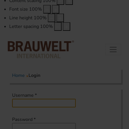
Content scaling
100
%
Font size
100
%
Line height
100
%
Letter spacing
100
%
Home
Login
Username
*
Password
*