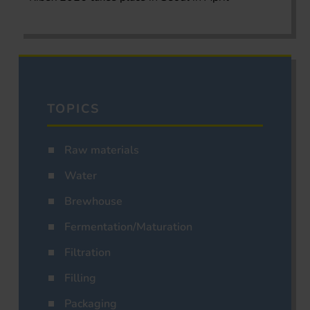
TOPICS
Raw materials
Water
Brewhouse
Fermentation/Maturation
Filtration
Filling
Packaging