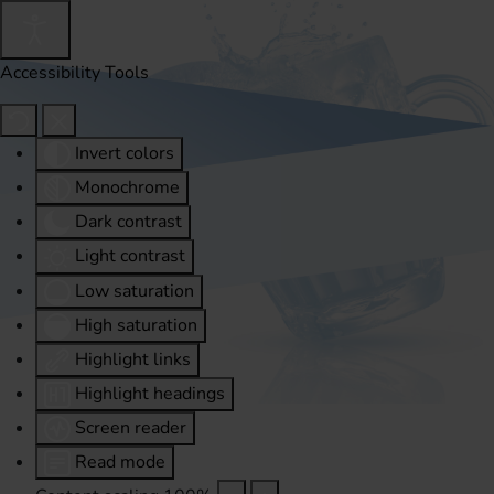
Accessibility Tools
Invert colors
Monochrome
Dark contrast
Light contrast
Low saturation
High saturation
Highlight links
Highlight headings
Screen reader
Read mode