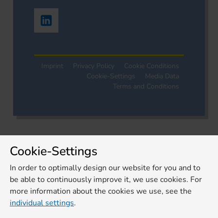
Imprint
Privacy Policy
Cookie Conditions
Cookie-Settings
Media Data
Terms and Conditions
Cookie-Settings
In order to optimally design our website for you and to
be able to continuously improve it, we use cookies. For
more information about the cookies we use, see the
individual settings
.