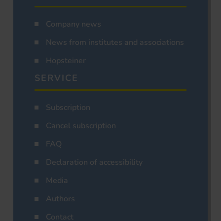
Company news
News from institutes and associations
Hopsteiner
SERVICE
Subscription
Cancel subscription
FAQ
Declaration of accessibility
Media
Authors
Contact