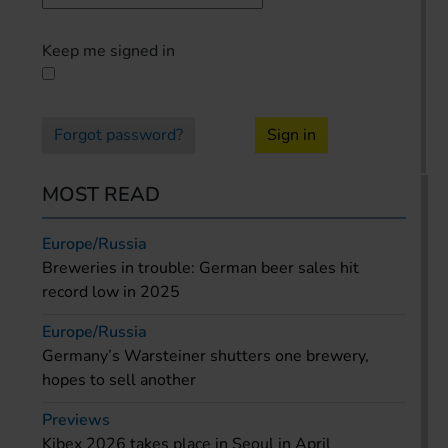
Keep me signed in
Forgot password?
Sign in
MOST READ
Europe/Russia
Breweries in trouble: German beer sales hit
record low in 2025
Europe/Russia
Germany’s Warsteiner shutters one brewery,
hopes to sell another
Previews
Kibex 2026 takes place in Seoul in April