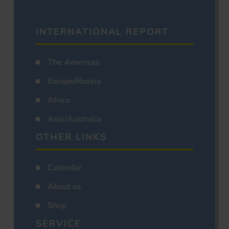
INTERNATIONAL REPORT
The Americas
Europe/Russia
Africa
Asia/Australia
OTHER LINKS
Calendar
About us
Shop
SERVICE