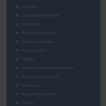
Logistics
Cleaning/Disinfection
Laboratory
Residual materials
Quality assurance
Management
Market
Non/Low-alcoholic beverages
Beer/Brewing history
Marketing
Energy/Environment
On tap