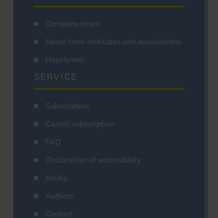
Company news
News from institutes and associations
Hopsteiner
SERVICE
Subscription
Cancel subscription
FAQ
Declaration of accessibility
Media
Authors
Contact