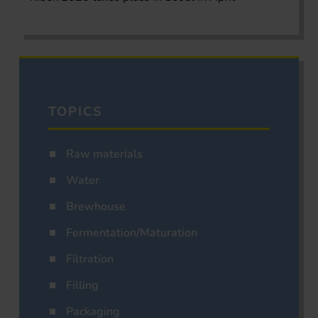
TOPICS
Raw materials
Water
Brewhouse
Fermentation/Maturation
Filtration
Filling
Packaging