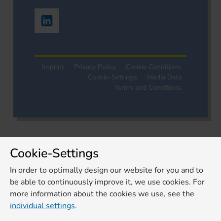
Imprint
Privacy Policy
Cookie Conditions
Cookie-Settings
Media Data
Terms and Conditions
Cookie-Settings
In order to optimally design our website for you and to
be able to continuously improve it, we use cookies. For
more information about the cookies we use, see the
individual settings
.