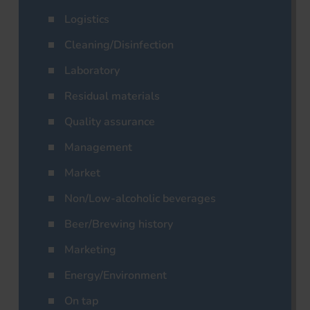
Logistics
Cleaning/Disinfection
Laboratory
Residual materials
Quality assurance
Management
Market
Non/Low-alcoholic beverages
Beer/Brewing history
Marketing
Energy/Environment
On tap