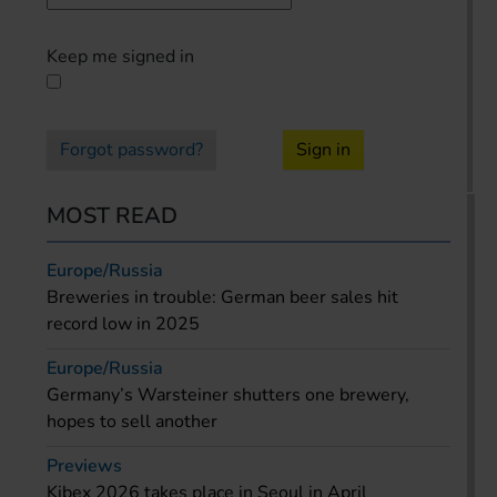
Keep me signed in
Forgot password?
Sign in
MOST READ
Europe/Russia
Breweries in trouble: German beer sales hit
record low in 2025
Europe/Russia
Germany’s Warsteiner shutters one brewery,
hopes to sell another
Previews
Kibex 2026 takes place in Seoul in April