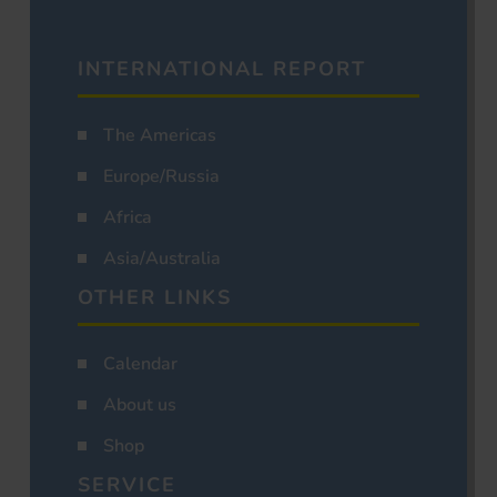
INTERNATIONAL REPORT
The Americas
Europe/Russia
Africa
Asia/Australia
OTHER LINKS
Calendar
About us
Shop
SERVICE