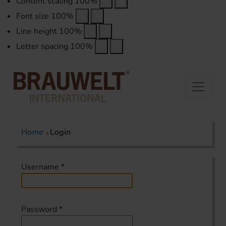
Content scaling
100
%
Font size
100
%
Line height
100
%
Letter spacing
100
%
Home
Login
Username
*
Password
*