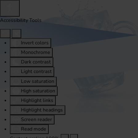
Accessibility Tools
Invert colors
Monochrome
Dark contrast
Light contrast
Low saturation
High saturation
Highlight links
Highlight headings
Screen reader
Read mode