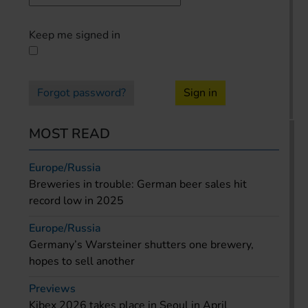
Keep me signed in
Forgot password?
Sign in
MOST READ
Europe/Russia
Breweries in trouble: German beer sales hit
record low in 2025
Europe/Russia
Germany’s Warsteiner shutters one brewery,
hopes to sell another
Previews
Kibex 2026 takes place in Seoul in April