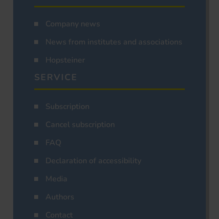
Company news
News from institutes and associations
Hopsteiner
SERVICE
Subscription
Cancel subscription
FAQ
Declaration of accessibility
Media
Authors
Contact