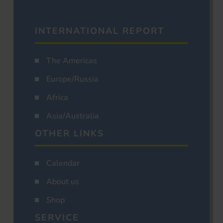
INTERNATIONAL REPORT
The Americas
Europe/Russia
Africa
Asia/Australia
OTHER LINKS
Calendar
About us
Shop
SERVICE