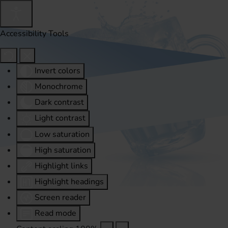
Accessibility Tools
Invert colors
Monochrome
Dark contrast
Light contrast
Low saturation
High saturation
Highlight links
Highlight headings
Screen reader
Read mode