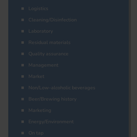
Logistics
Cleaning/Disinfection
Laboratory
Residual materials
Quality assurance
Management
Market
Non/Low-alcoholic beverages
Beer/Brewing history
Marketing
Energy/Environment
On tap