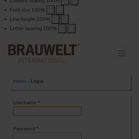
Content scaling
100
%
Font size
100
%
Line height
100
%
Letter spacing
100
%
Home
Login
Username
*
Password
*