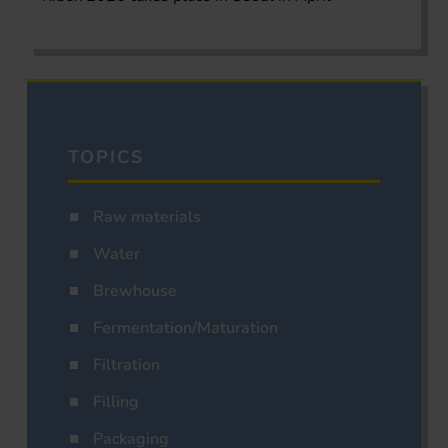
TOPICS
Raw materials
Water
Brewhouse
Fermentation/Maturation
Filtration
Filling
Packaging