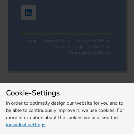
Imprint
Privacy Policy
Cookie Conditions
Cookie-Settings
Media Data
Terms and Conditions
Cookie-Settings
In order to optimally design our website for you and to
be able to continuously improve it, we use cookies. For
more information about the cookies we use, see the
individual settings
.