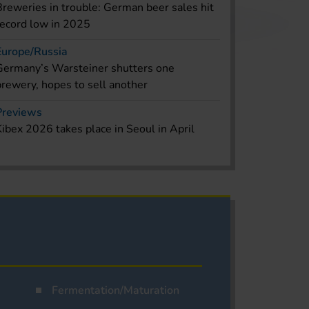
Breweries in trouble: German beer sales hit
record low in 2025
Europe/Russia
Germany’s Warsteiner shutters one
brewery, hopes to sell another
Previews
Kibex 2026 takes place in Seoul in April
Fermentation/Maturation