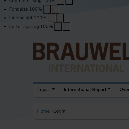
Content scaling
100
%
Font size
100
%
Line height
100
%
Letter spacing
100
%
Topics
International Report
Over
Home
Login