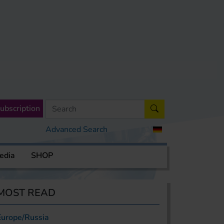
ubscription
Advanced Search
edia
SHOP
MOST READ
Europe/Russia