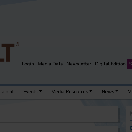
Login
Media Data
Newsletter
Digital Edition
S
 a pint
Events
Media Resources
News
M