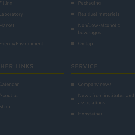
Filling
Packaging
Laboratory
Residual materials
Market
Non/Low-alcoholic
beverages
Energy/Environment
On tap
HER LINKS
SERVICE
Calendar
Company news
About us
News from institutes and
associations
Shop
Hopsteiner