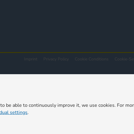
Imprint
Privacy Policy
Cookie Conditions
Cookie-Se
 to be able to continuously improve it, we use cookies. For mo
idual settings
.