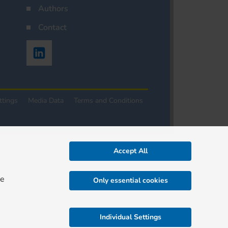
Authors
Contact
ttings
Media Data
Terms and Conditions
Accept All
re
Only essential cookies
Individual Settings