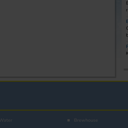
Water
Brewhouse