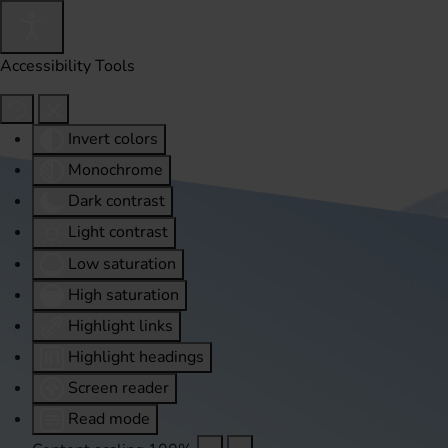
Accessibility Tools
Invert colors
Monochrome
Dark contrast
Light contrast
Low saturation
High saturation
Highlight links
Highlight headings
Screen reader
Read mode