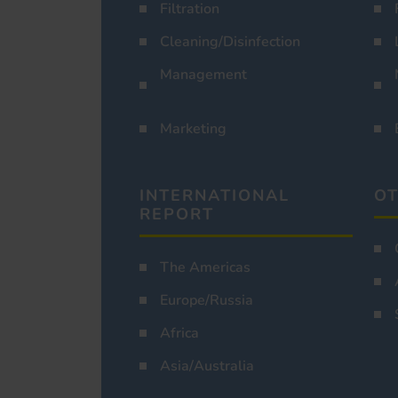
Filtration
Cleaning/Disinfection
Management
Marketing
INTERNATIONAL
OT
REPORT
The Americas
Europe/Russia
Africa
Asia/Australia