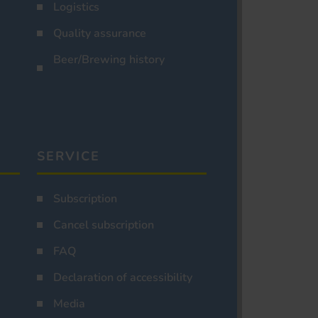
Logistics
Quality assurance
Beer/Brewing history
SERVICE
Subscription
Cancel subscription
FAQ
Declaration of accessibility
Media