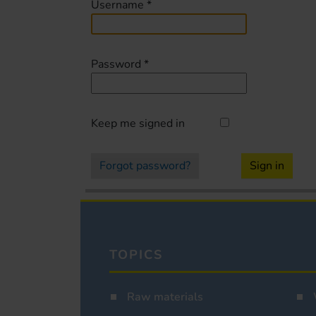
Username
*
Password
*
Keep me signed in
Forgot password?
Sign in
TOPICS
Raw materials