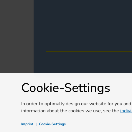
Cookie-Settings
In order to optimally design our website for you and
information about the cookies we use, see the
indiv
Imprint
|
Cookie-Settings