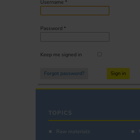
Username
*
Password
*
Keep me signed in
Forgot password?
Sign in
TOPICS
Raw materials