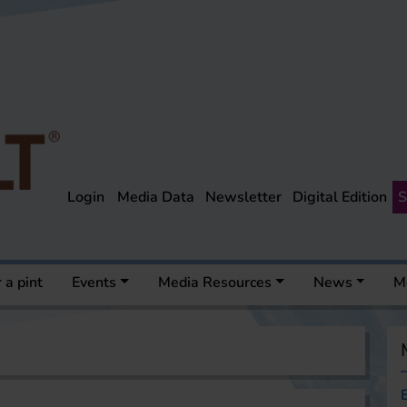
Login
Media Data
Newsletter
Digital Edition
S
 a pint
Events
Media Resources
News
M