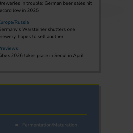
Breweries in trouble: German beer sales hit
record low in 2025
Europe/Russia
Germany’s Warsteiner shutters one
brewery, hopes to sell another
Previews
Kibex 2026 takes place in Seoul in April
Fermentation/Maturation