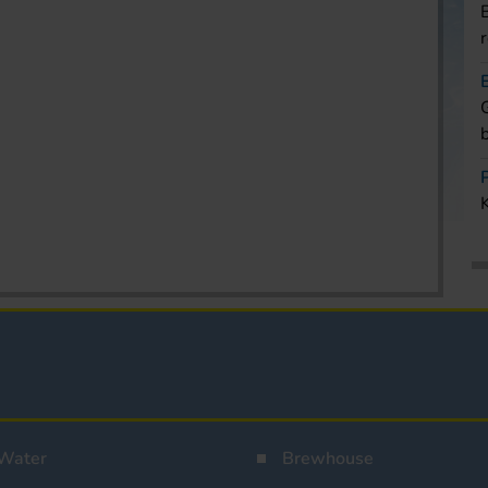
Water
Brewhouse