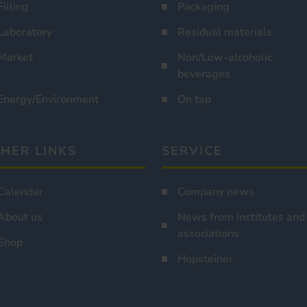
Filling
Packaging
Laboratory
Residual materials
Market
Non/Low-alcoholic
beverages
Energy/Environment
On tap
HER LINKS
SERVICE
Calendar
Company news
About us
News from institutes and
associations
Shop
Hopsteiner