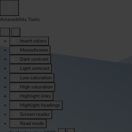
Accessibility Tools
Invert colors
Monochrome
Dark contrast
Light contrast
Low saturation
High saturation
Highlight links
Highlight headings
Screen reader
Read mode