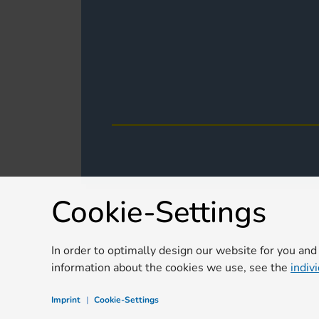
Cookie-Settings
In order to optimally design our website for you and
information about the cookies we use, see the
indiv
Imprint
|
Cookie-Settings