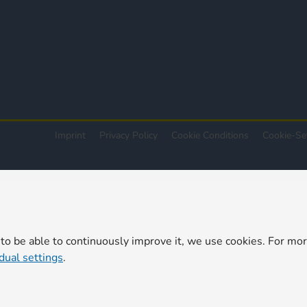
Imprint
Privacy Policy
Cookie Conditions
Cookie-Se
 to be able to continuously improve it, we use cookies. For mo
idual settings
.