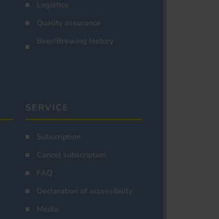
Logistics
Quality assurance
Beer/Brewing history
SERVICE
Subscription
Cancel subscription
FAQ
Declaration of accessibility
Media