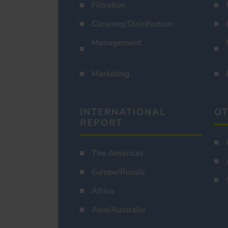
Filtration
Cleaning/Disinfection
Management
Marketing
INTERNATIONAL
OT
REPORT
The Americas
Europe/Russia
Africa
Asia/Australia