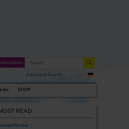
ubscription
Advanced Search
edia
SHOP
MOST READ
Europe/Russia