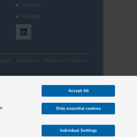
Authors
Contact
ttings
Media Data
Terms and Conditions
Accept All
re
Only essential cookies
Individual Settings