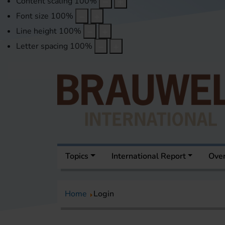
Content scaling
100
%
Font size
100
%
Line height
100
%
Letter spacing
100
%
Topics
International Report
Over
Home
Login