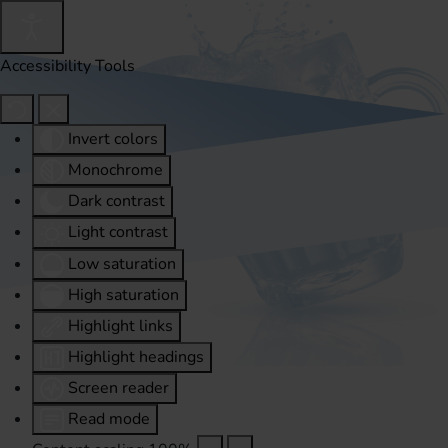
Accessibility Tools
Invert colors
Monochrome
Dark contrast
Light contrast
Low saturation
High saturation
Highlight links
Highlight headings
Screen reader
Read mode