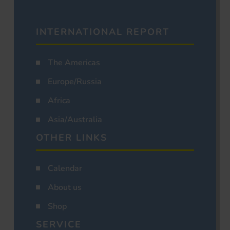
INTERNATIONAL REPORT
The Americas
Europe/Russia
Africa
Asia/Australia
OTHER LINKS
Calendar
About us
Shop
SERVICE