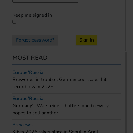
Keep me signed in
Forgot password?
Sign in
MOST READ
Europe/Russia
Breweries in trouble: German beer sales hit
record low in 2025
Europe/Russia
Germany’s Warsteiner shutters one brewery,
hopes to sell another
Previews
Kibex 2026 takes place in Seoul in April