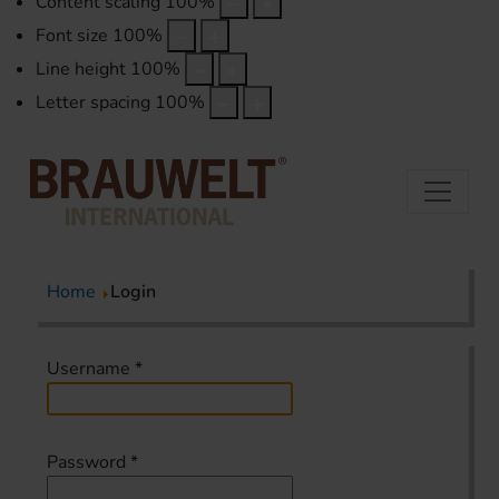
Content scaling
100
%
Font size
100
%
Line height
100
%
Letter spacing
100
%
Home
Login
Username
*
Password
*