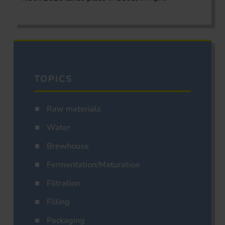
TOPICS
Raw materials
Water
Brewhouse
Fermentation/Maturation
Filtration
Filling
Packaging