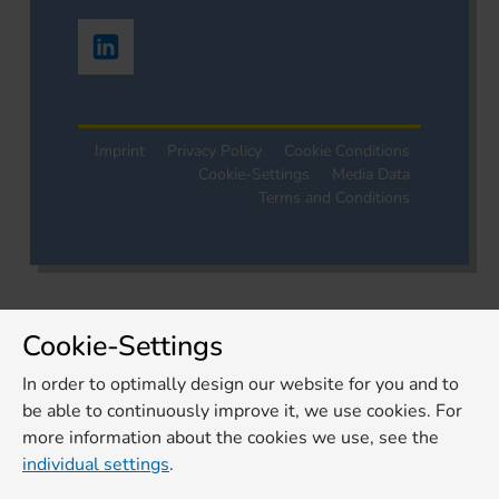
Imprint
Privacy Policy
Cookie Conditions
Cookie-Settings
Media Data
Terms and Conditions
Cookie-Settings
In order to optimally design our website for you and to
be able to continuously improve it, we use cookies. For
more information about the cookies we use, see the
individual settings
.