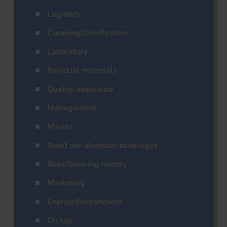
Logistics
Cleaning/Disinfection
Laboratory
Residual materials
Quality assurance
Management
Market
Non/Low-alcoholic beverages
Beer/Brewing history
Marketing
Energy/Environment
On tap