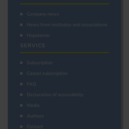
Company news
News from institutes and associations
Hopsteiner
SERVICE
Subscription
Cancel subscription
FAQ
Declaration of accessibility
Media
Authors
Contact