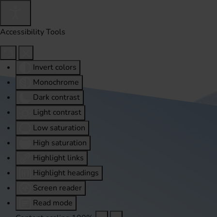
Accessibility Tools
Invert colors
Monochrome
Dark contrast
Light contrast
Low saturation
High saturation
Highlight links
Highlight headings
Screen reader
Read mode