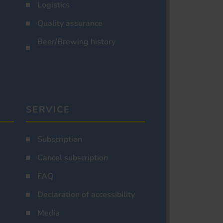
Logistics
Quality assurance
Beer/Brewing history
SERVICE
Subscription
Cancel subscription
FAQ
Declaration of accessibility
Media