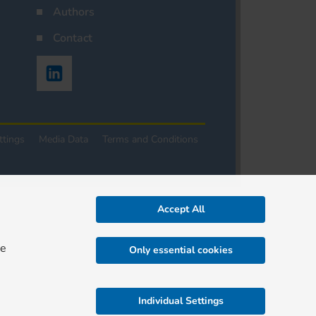
Authors
Contact
ttings
Media Data
Terms and Conditions
Accept All
re
Only essential cookies
Individual Settings