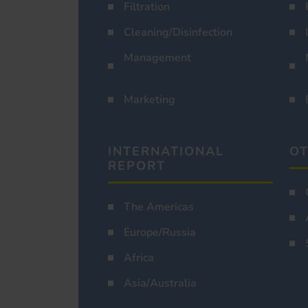
Filtration
Cleaning/Disinfection
Management
Marketing
INTERNATIONAL
OT
REPORT
The Americas
Europe/Russia
Africa
Asia/Australia