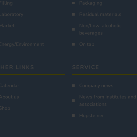
Filling
Packaging
Laboratory
Residual materials
Market
Non/Low-alcoholic
beverages
Energy/Environment
On tap
HER LINKS
SERVICE
Calendar
Company news
About us
News from institutes and
associations
Shop
Hopsteiner