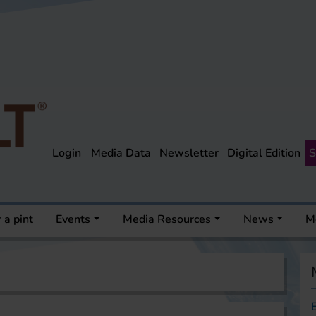
Login
Media Data
Newsletter
Digital Edition
S
 a pint
Events
Media Resources
News
M