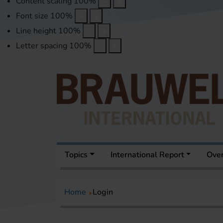
Content scaling
100
%
Font size
100
%
Line height
100
%
Letter spacing
100
%
Topics
International Report
Over
Home
Login