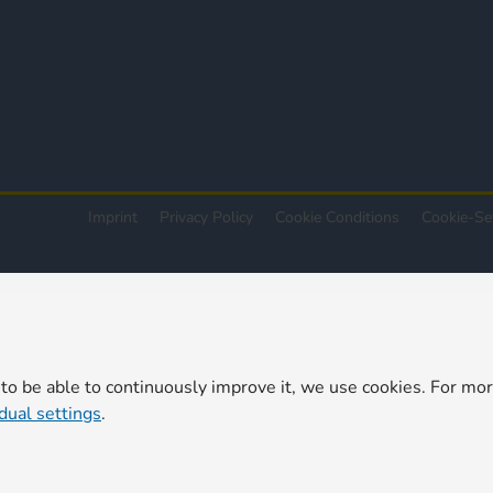
Imprint
Privacy Policy
Cookie Conditions
Cookie-Se
 to be able to continuously improve it, we use cookies. For mo
idual settings
.