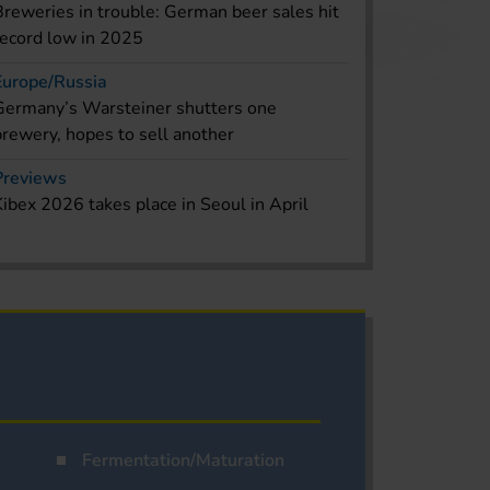
Breweries in trouble: German beer sales hit
record low in 2025
Europe/Russia
Germany’s Warsteiner shutters one
brewery, hopes to sell another
Previews
Kibex 2026 takes place in Seoul in April
Fermentation/Maturation