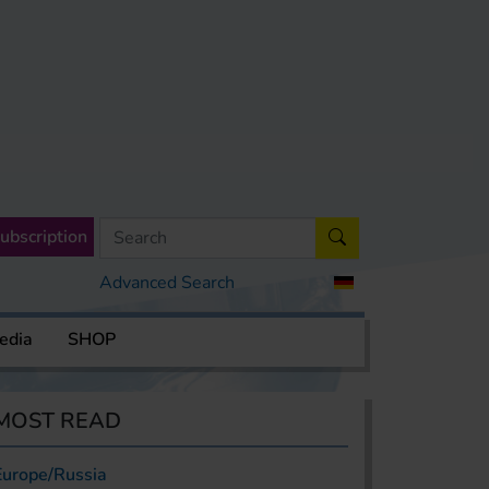
ubscription
Advanced Search
edia
SHOP
MOST READ
Europe/Russia