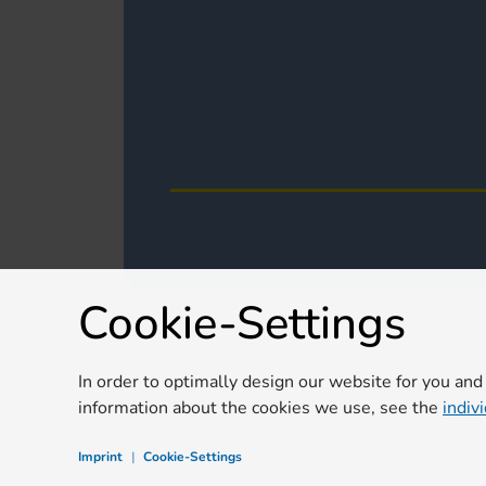
Cookie-Settings
In order to optimally design our website for you and
information about the cookies we use, see the
indiv
Imprint
|
Cookie-Settings