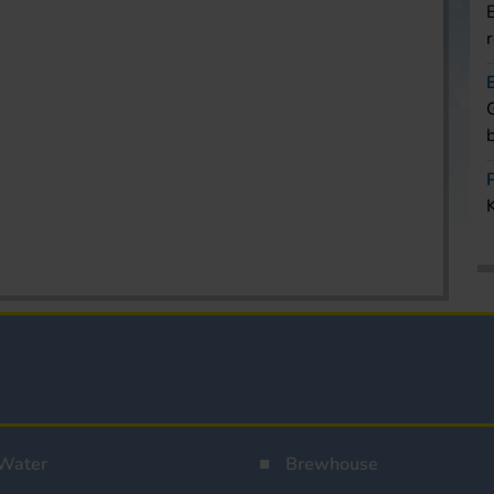
Water
Brewhouse