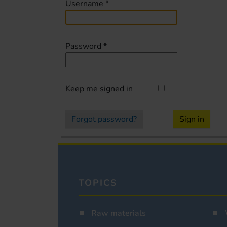
Username
*
Password
*
Keep me signed in
Forgot password?
Sign in
TOPICS
Raw materials