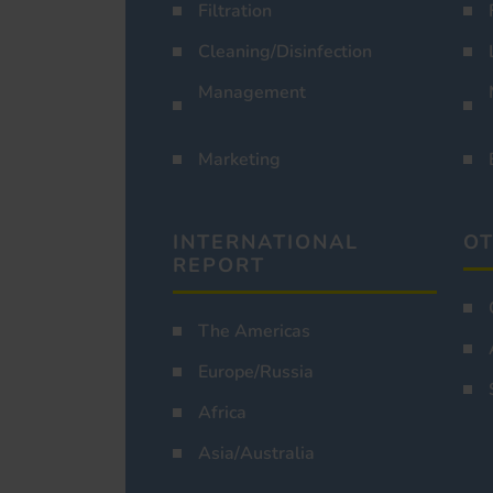
Filtration
Cleaning/Disinfection
Management
Marketing
INTERNATIONAL
OT
REPORT
The Americas
Europe/Russia
Africa
Asia/Australia