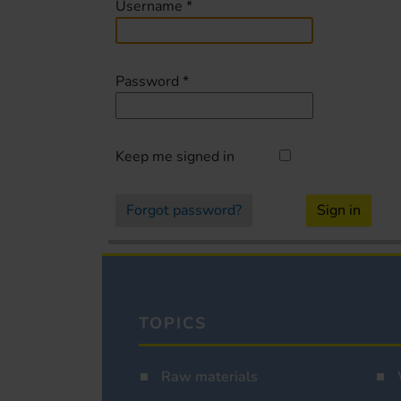
Username
*
Password
*
Keep me signed in
Forgot password?
Sign in
TOPICS
Raw materials