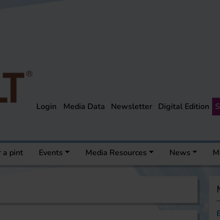
Login
Media Data
Newsletter
Digital Edition
S
 a pint
Events
Media Resources
News
M