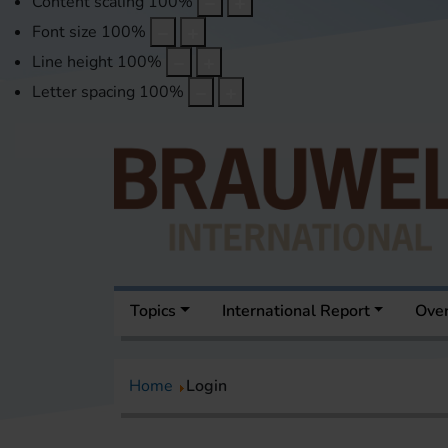
Content scaling
100
%
Font size
100
%
Line height
100
%
Letter spacing
100
%
Topics
International Report
Over
Home
Login