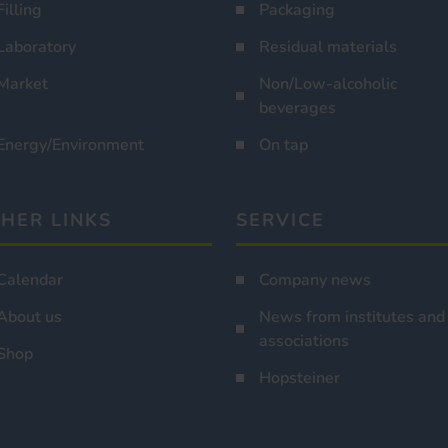
Filling
Packaging
Laboratory
Residual materials
Market
Non/Low-alcoholic
beverages
Energy/Environment
On tap
HER LINKS
SERVICE
Calendar
Company news
About us
News from institutes and
associations
Shop
Hopsteiner