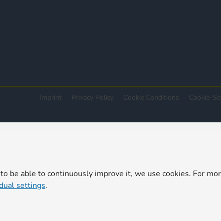
Imprint
Privacy Policy
Cookie Conditions
Cookie-Se
 to be able to continuously improve it, we use cookies. For mo
idual settings
.