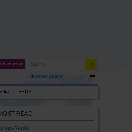
ubscription
Advanced Search
edia
SHOP
MOST READ
Europe/Russia