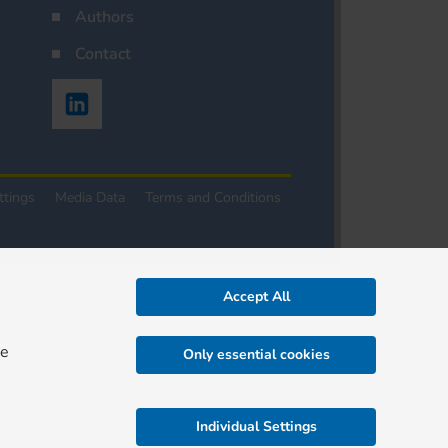
Authors
Contact
ttings
Media Data
Terms and Conditions
Accept All
re
Only essential cookies
Individual Settings