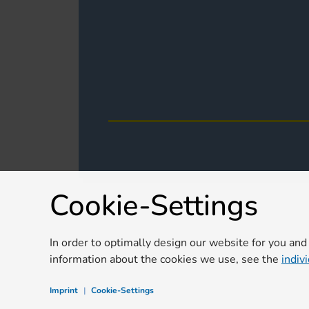
Cookie-Settings
In order to optimally design our website for you and
information about the cookies we use, see the
indiv
Imprint
|
Cookie-Settings