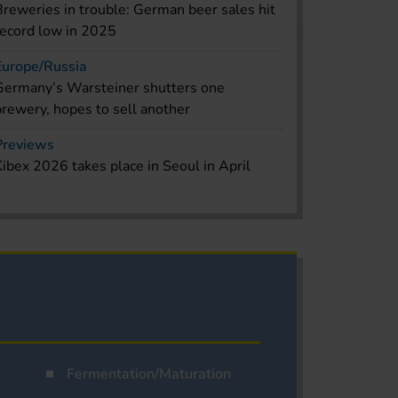
Breweries in trouble: German beer sales hit
record low in 2025
Europe/Russia
Germany’s Warsteiner shutters one
brewery, hopes to sell another
Previews
Kibex 2026 takes place in Seoul in April
Fermentation/Maturation