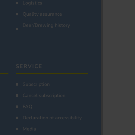
Logistics
Quality assurance
Beer/Brewing history
SERVICE
Subscription
Cancel subscription
FAQ
Declaration of accessibility
Media