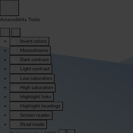
Accessibility Tools
Invert colors
Monochrome
Dark contrast
Light contrast
Low saturation
High saturation
Highlight links
Highlight headings
Screen reader
Read mode