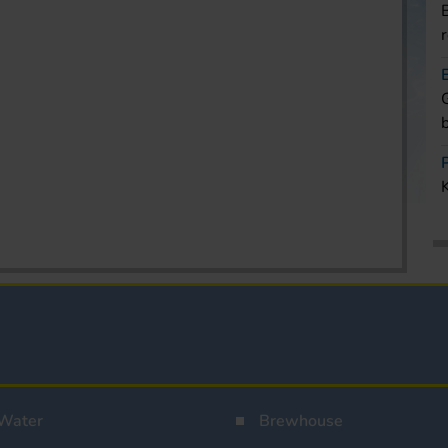
Water
Brewhouse