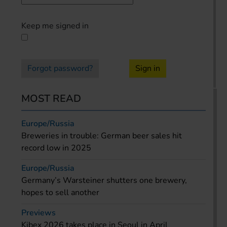
Keep me signed in
Forgot password?
Sign in
MOST READ
Europe/Russia
Breweries in trouble: German beer sales hit
record low in 2025
Europe/Russia
Germany’s Warsteiner shutters one brewery,
hopes to sell another
Previews
Kibex 2026 takes place in Seoul in April