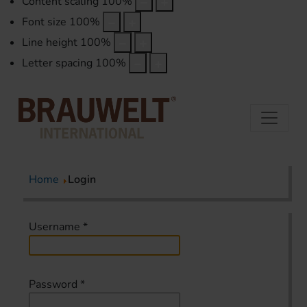
Content scaling
100
%
Font size
100
%
Line height
100
%
Letter spacing
100
%
Home
Login
Username
*
Password
*