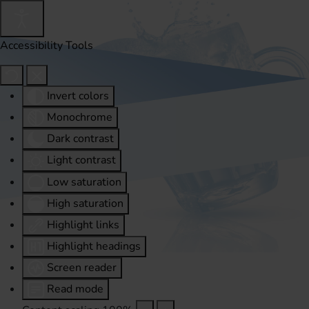
Accessibility Tools
Invert colors
Monochrome
Dark contrast
Light contrast
Low saturation
High saturation
Highlight links
Highlight headings
Screen reader
Read mode