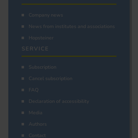
Company news
News from institutes and associations
Hopsteiner
SERVICE
Subscription
Cancel subscription
FAQ
Declaration of accessibility
Media
Authors
Contact