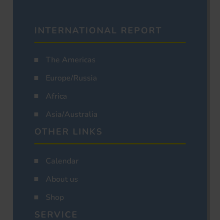
INTERNATIONAL REPORT
The Americas
Europe/Russia
Africa
Asia/Australia
OTHER LINKS
Calendar
About us
Shop
SERVICE