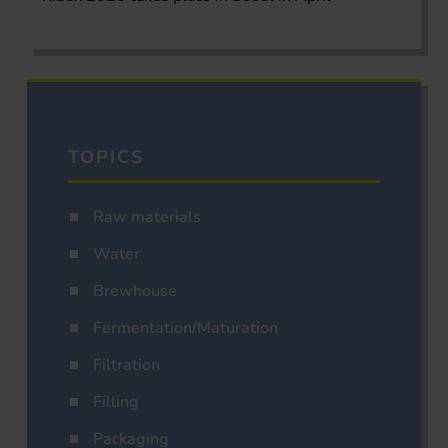
TOPICS
Raw materials
Water
Brewhouse
Fermentation/Maturation
Filtration
Filling
Packaging