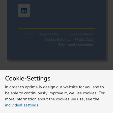
Imprint
Privacy Policy
Cookie Conditions
Cookie-Settings
Media Data
Terms and Conditions
Cookie-Settings
In order to optimally design our website for you and to
be able to continuously improve it, we use cookies. For
more information about the cookies we use, see the
individual settings
.