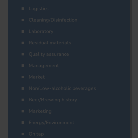
Logistics
Cleaning/Disinfection
Laboratory
Residual materials
Quality assurance
Management
Market
Non/Low-alcoholic beverages
Beer/Brewing history
Marketing
Energy/Environment
On tap