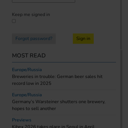
Keep me signed in
Forgot password?
Sign in
MOST READ
Europe/Russia
Breweries in trouble: German beer sales hit
record low in 2025
Europe/Russia
Germany’s Warsteiner shutters one brewery,
hopes to sell another
Previews
Kibex 2026 takes place in Seoul in April