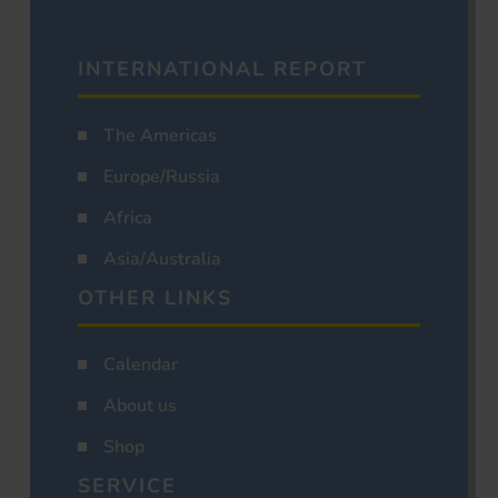
INTERNATIONAL REPORT
The Americas
Europe/Russia
Africa
Asia/Australia
OTHER LINKS
Calendar
About us
Shop
SERVICE