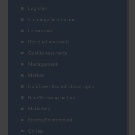
Logistics
Cleaning/Disinfection
Laboratory
Residual materials
Quality assurance
Management
Market
Non/Low-alcoholic beverages
Beer/Brewing history
Marketing
Energy/Environment
On tap