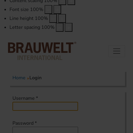
Content scaling
100
%
Font size
100
%
Line height
100
%
Letter spacing
100
%
Home
Login
Username
*
Password
*