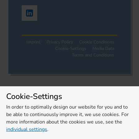
Imprint
Privacy Policy
Cookie Conditions
Cookie-Settings
Media Data
Terms and Conditions
Cookie-Settings
In order to optimally design our website for you and to
be able to continuously improve it, we use cookies. For
more information about the cookies we use, see the
individual settings
.