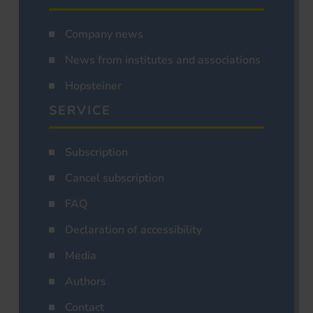
Company news
News from institutes and associations
Hopsteiner
SERVICE
Subscription
Cancel subscription
FAQ
Declaration of accessibility
Media
Authors
Contact