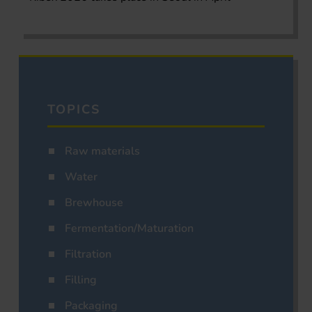
TOPICS
Raw materials
Water
Brewhouse
Fermentation/Maturation
Filtration
Filling
Packaging