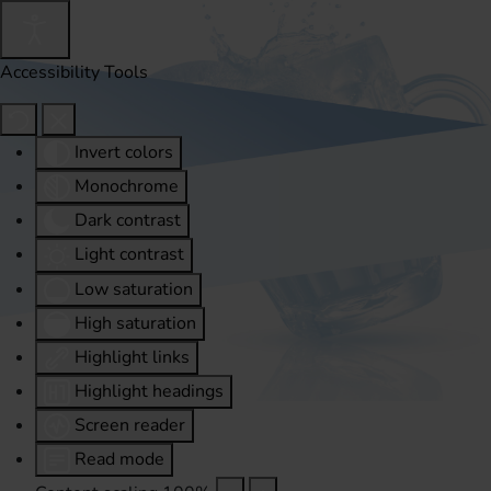
Accessibility Tools
Invert colors
Monochrome
Dark contrast
Light contrast
Low saturation
High saturation
Highlight links
Highlight headings
Screen reader
Read mode