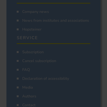
Company news
News from institutes and associations
Hopsteiner
SERVICE
Subscription
Cancel subscription
FAQ
Declaration of accessibility
Media
Authors
Contact