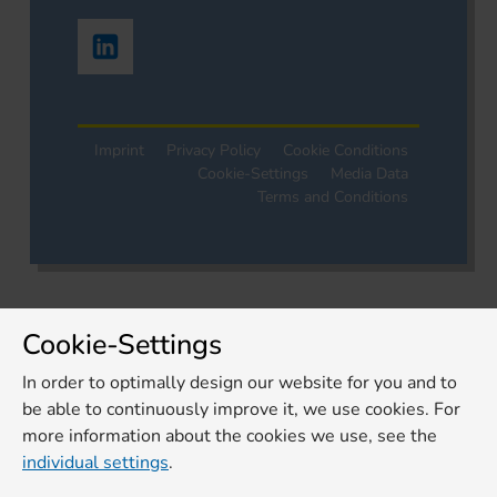
Imprint
Privacy Policy
Cookie Conditions
Cookie-Settings
Media Data
Terms and Conditions
Cookie-Settings
In order to optimally design our website for you and to
be able to continuously improve it, we use cookies. For
more information about the cookies we use, see the
individual settings
.