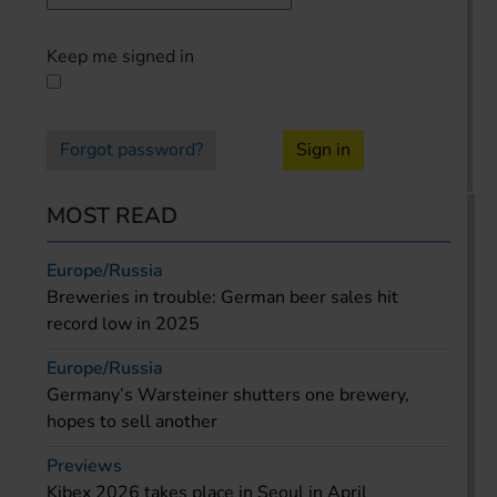
Keep me signed in
Forgot password?
Sign in
MOST READ
Europe/Russia
Breweries in trouble: German beer sales hit
record low in 2025
Europe/Russia
Germany’s Warsteiner shutters one brewery,
hopes to sell another
Previews
Kibex 2026 takes place in Seoul in April