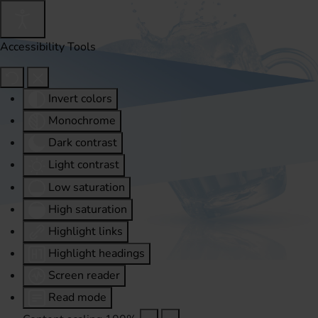
Accessibility Tools
Invert colors
Monochrome
Dark contrast
Light contrast
Low saturation
High saturation
Highlight links
Highlight headings
Screen reader
Read mode