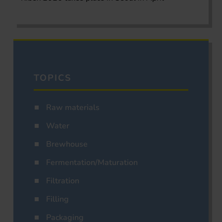
TOPICS
Raw materials
Water
Brewhouse
Fermentation/Maturation
Filtration
Filling
Packaging