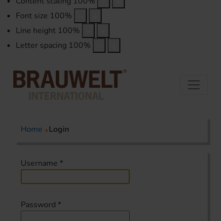
Content scaling
100
%
Font size
100
%
Line height
100
%
Letter spacing
100
%
Home
Login
Username
*
Password
*