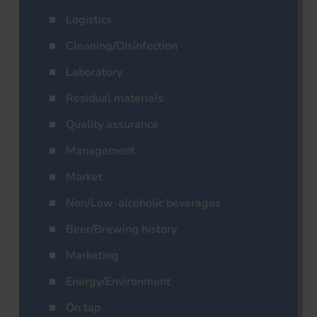
Logistics
Cleaning/Disinfection
Laboratory
Residual materials
Quality assurance
Management
Market
Non/Low-alcoholic beverages
Beer/Brewing history
Marketing
Energy/Environment
On tap