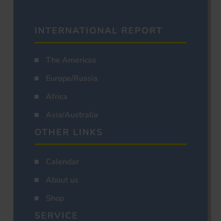
INTERNATIONAL REPORT
The Americas
Europe/Russia
Africa
Asia/Australia
OTHER LINKS
Calendar
About us
Shop
SERVICE