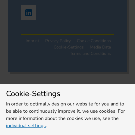
Imprint
Privacy Policy
Cookie Conditions
Cookie-Settings
Media Data
Terms and Conditions
Cookie-Settings
In order to optimally design our website for you and to
be able to continuously improve it, we use cookies. For
more information about the cookies we use, see the
individual settings
.