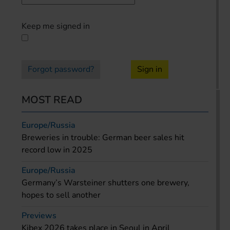
Keep me signed in
Forgot password?
Sign in
MOST READ
Europe/Russia
Breweries in trouble: German beer sales hit
record low in 2025
Europe/Russia
Germany’s Warsteiner shutters one brewery,
hopes to sell another
Previews
Kibex 2026 takes place in Seoul in April