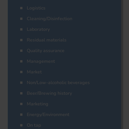
Logistics
Cleaning/Disinfection
Laboratory
Residual materials
Quality assurance
Management
Market
Non/Low-alcoholic beverages
Beer/Brewing history
Marketing
Energy/Environment
On tap