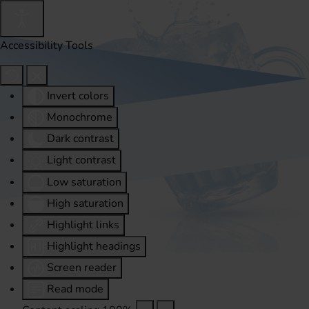
Accessibility Tools
Invert colors
Monochrome
Dark contrast
Light contrast
Low saturation
High saturation
Highlight links
Highlight headings
Screen reader
Read mode