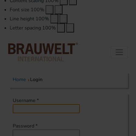
Content scaling
100
%
Font size
100
%
Line height
100
%
Letter spacing
100
%
Home
Login
Username
*
Password
*