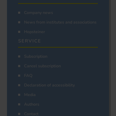
Company news
News from institutes and associations
Hopsteiner
SERVICE
Subscription
Cancel subscription
FAQ
Declaration of accessibility
Media
Authors
Contact