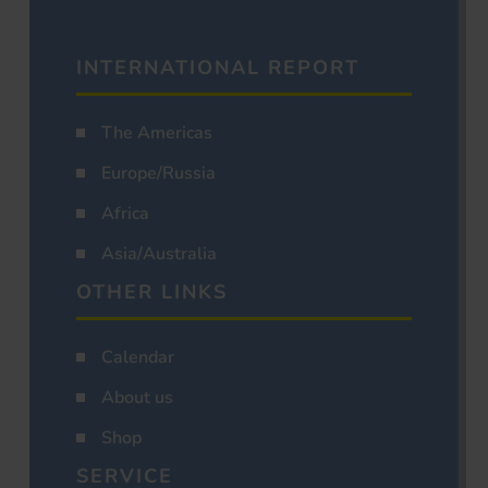
INTERNATIONAL REPORT
The Americas
Europe/Russia
Africa
Asia/Australia
OTHER LINKS
Calendar
About us
Shop
SERVICE