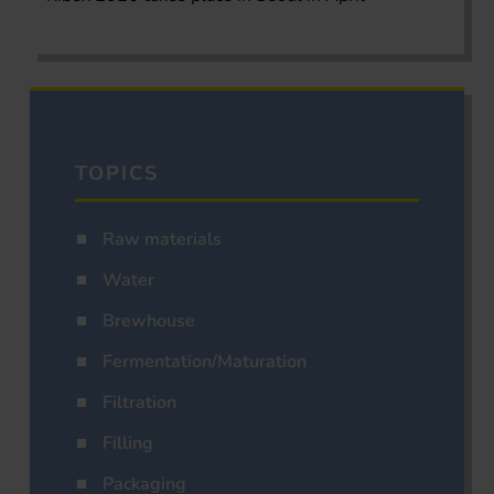
TOPICS
Raw materials
Water
Brewhouse
Fermentation/Maturation
Filtration
Filling
Packaging