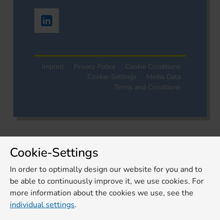
Imprint
Privacy Policy
Cookie Conditions
Cookie-Settings
Media Data
Terms and Conditions
Cookie-Settings
In order to optimally design our website for you and to
be able to continuously improve it, we use cookies. For
more information about the cookies we use, see the
individual settings
.