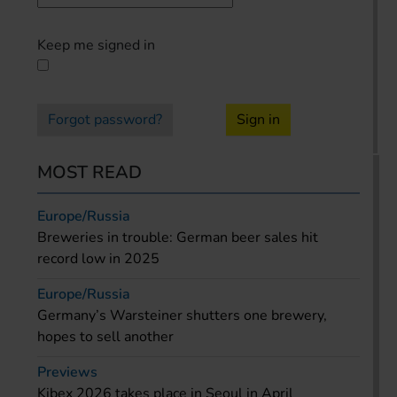
Keep me signed in
Forgot password?
Sign in
MOST READ
Europe/Russia
Breweries in trouble: German beer sales hit
record low in 2025
Europe/Russia
Germany’s Warsteiner shutters one brewery,
hopes to sell another
Previews
Kibex 2026 takes place in Seoul in April