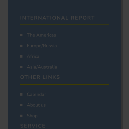
INTERNATIONAL REPORT
The Americas
Europe/Russia
Africa
Asia/Australia
OTHER LINKS
Calendar
About us
Shop
SERVICE