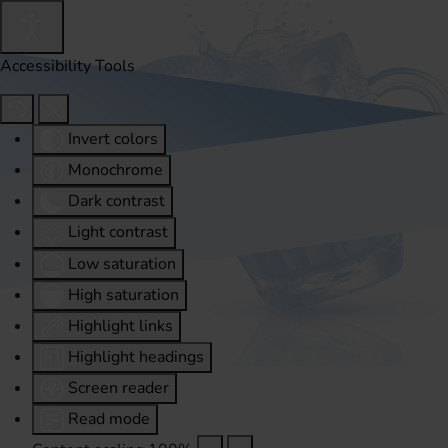
Accessibility Tools
Invert colors
Monochrome
Dark contrast
Light contrast
Low saturation
High saturation
Highlight links
Highlight headings
Screen reader
Read mode