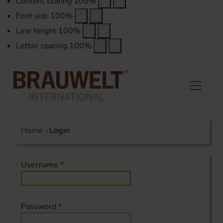
Content scaling
100
%
Font size
100
%
Line height
100
%
Letter spacing
100
%
Home
Login
Username
*
Password
*