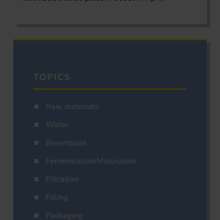
TOPICS
Raw materials
Water
Brewhouse
Fermentation/Maturation
Filtration
Filling
Packaging