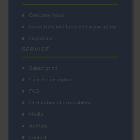
Company news
News from institutes and associations
Hopsteiner
SERVICE
Subscription
Cancel subscription
FAQ
Declaration of accessibility
Media
Authors
Contact