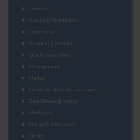
Logistics
Cleaning/Disinfection
Laboratory
Residual materials
Quality assurance
Management
Market
Non/Low-alcoholic beverages
Beer/Brewing history
Marketing
Energy/Environment
On tap