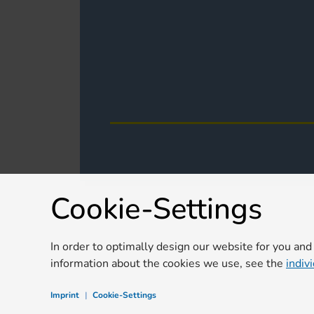
Cookie-Settings
In order to optimally design our website for you and
information about the cookies we use, see the
indiv
Imprint
|
Cookie-Settings