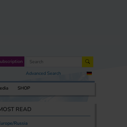
ubscription
Advanced Search
edia
SHOP
MOST READ
Europe/Russia