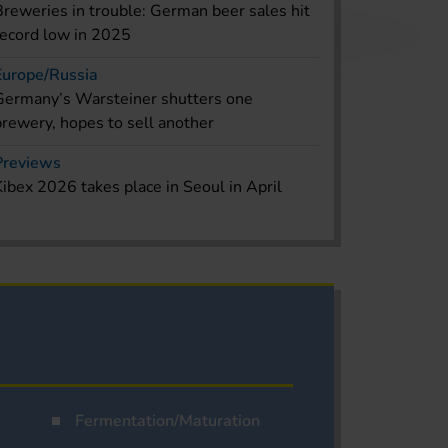
Breweries in trouble: German beer sales hit
record low in 2025
Europe/Russia
Germany’s Warsteiner shutters one
brewery, hopes to sell another
Previews
Kibex 2026 takes place in Seoul in April
Fermentation/Maturation