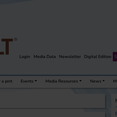
Login
Media Data
Newsletter
Digital Edition
S
 a pint
Events
Media Resources
News
M