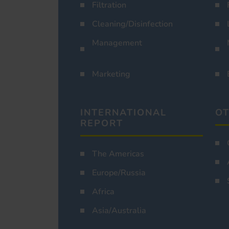
Filtration
Cleaning/Disinfection
Management
Marketing
INTERNATIONAL
OT
REPORT
The Americas
Europe/Russia
Africa
Asia/Australia