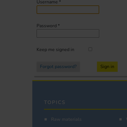
Username
*
Password
*
Keep me signed in
Forgot password?
Sign in
TOPICS
Raw materials