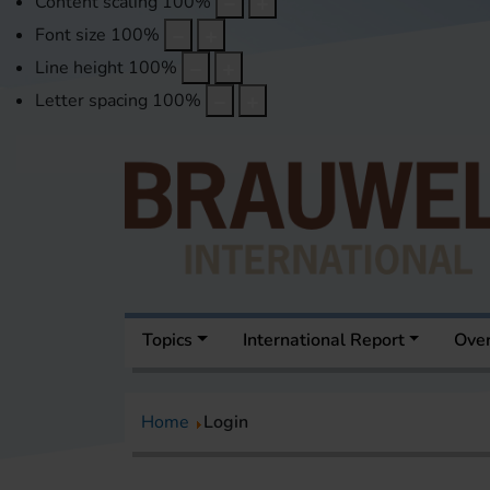
Content scaling
100
%
Font size
100
%
Line height
100
%
Letter spacing
100
%
Topics
International Report
Over
Home
Login