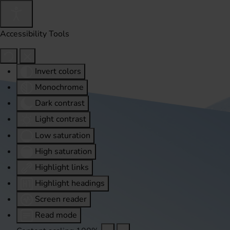
Accessibility Tools
Invert colors
Monochrome
Dark contrast
Light contrast
Low saturation
High saturation
Highlight links
Highlight headings
Screen reader
Read mode