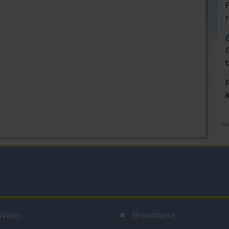
Water
Brewhouse