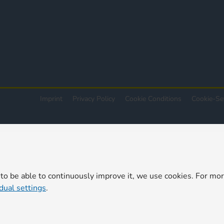
Imprint
Privacy Policy
Cookie Conditions
Cookie-Se
 to be able to continuously improve it, we use cookies. For mo
idual settings
.