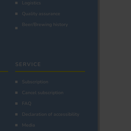
Logistics
Quality assurance
Beer/Brewing history
SERVICE
Subscription
Cancel subscription
FAQ
Declaration of accessibility
Media