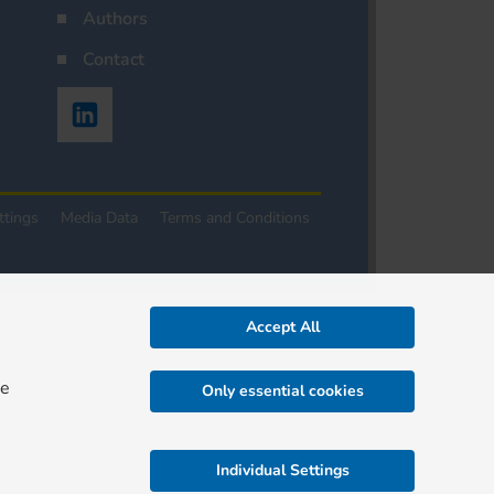
Authors
Contact
ttings
Media Data
Terms and Conditions
Accept All
re
Only essential cookies
Individual Settings