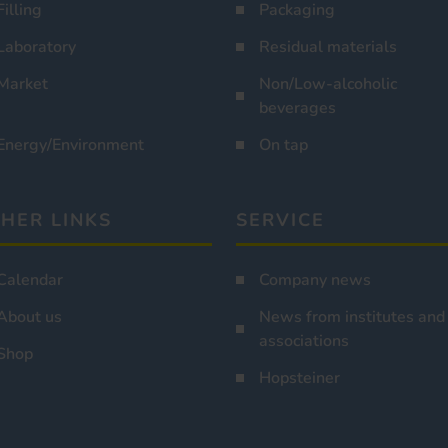
Filling
Packaging
Laboratory
Residual materials
Market
Non/Low-alcoholic
beverages
Energy/Environment
On tap
HER LINKS
SERVICE
Calendar
Company news
About us
News from institutes and
associations
Shop
Hopsteiner