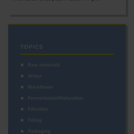
TOPICS
Raw materials
Water
Brewhouse
Fermentation/Maturation
Filtration
Filling
Packaging