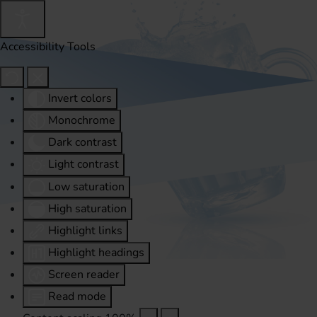
Accessibility Tools
Invert colors
Monochrome
Dark contrast
Light contrast
Low saturation
High saturation
Highlight links
Highlight headings
Screen reader
Read mode