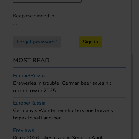
Keep me signed in
Forgot password?
Sign in
MOST READ
Europe/Russia
Breweries in trouble: German beer sales hit
record low in 2025
Europe/Russia
Germany’s Warsteiner shutters one brewery,
hopes to sell another
Previews
Kibex 2026 takes place in Seoul in April