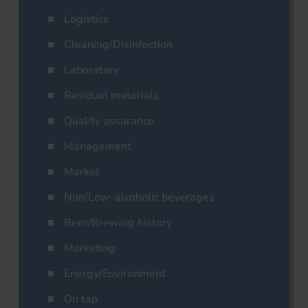
Logistics
Cleaning/Disinfection
Laboratory
Residual materials
Quality assurance
Management
Market
Non/Low-alcoholic beverages
Beer/Brewing history
Marketing
Energy/Environment
On tap