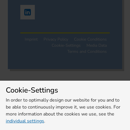
Imprint
Privacy Policy
Cookie Conditions
Cookie-Settings
Media Data
Terms and Conditions
Cookie-Settings
In order to optimally design our website for you and to
be able to continuously improve it, we use cookies. For
more information about the cookies we use, see the
individual settings
.