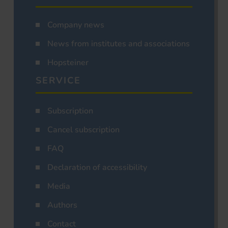
Company news
News from institutes and associations
Hopsteiner
SERVICE
Subscription
Cancel subscription
FAQ
Declaration of accessibility
Media
Authors
Contact