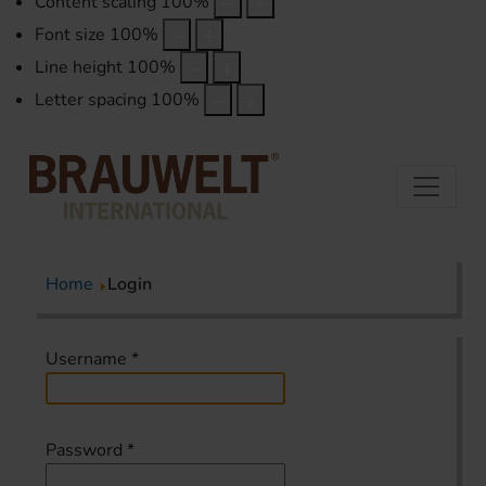
Content scaling
100
%
Font size
100
%
Line height
100
%
Letter spacing
100
%
Home
Login
Username
*
Password
*