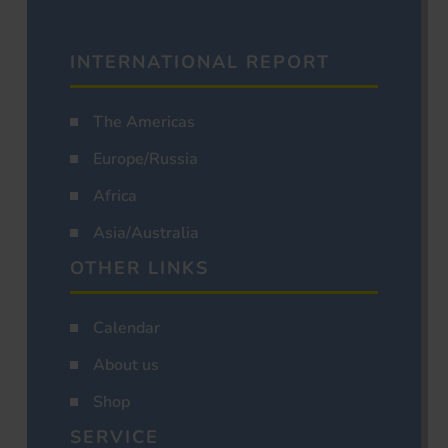
INTERNATIONAL REPORT
The Americas
Europe/Russia
Africa
Asia/Australia
OTHER LINKS
Calendar
About us
Shop
SERVICE