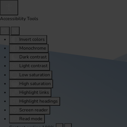
Accessibility Tools
Invert colors
Monochrome
Dark contrast
Light contrast
Low saturation
High saturation
Highlight links
Highlight headings
Screen reader
Read mode