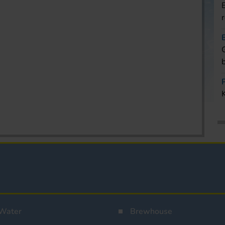
Water
Brewhouse