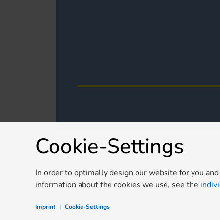
Cookie-Settings
In order to optimally design our website for you and
information about the cookies we use, see the
indiv
Imprint
|
Cookie-Settings