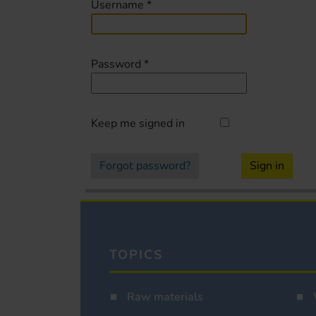
Username
*
Password
*
Keep me signed in
Forgot password?
Sign in
TOPICS
Raw materials