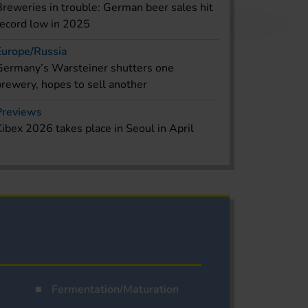
Breweries in trouble: German beer sales hit
record low in 2025
Europe/Russia
Germany’s Warsteiner shutters one
brewery, hopes to sell another
Previews
Kibex 2026 takes place in Seoul in April
Fermentation/Maturation