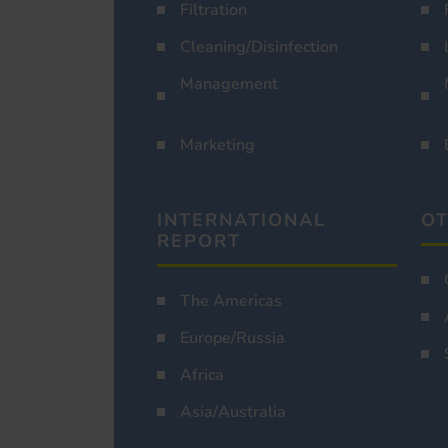
Filtration
Cleaning/Disinfection
Management
Marketing
INTERNATIONAL
OT
REPORT
The Americas
Europe/Russia
Africa
Asia/Australia