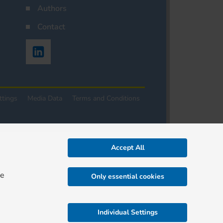
Authors
Contact
ttings
Media Data
Terms and Conditions
Accept All
re
Only essential cookies
Individual Settings