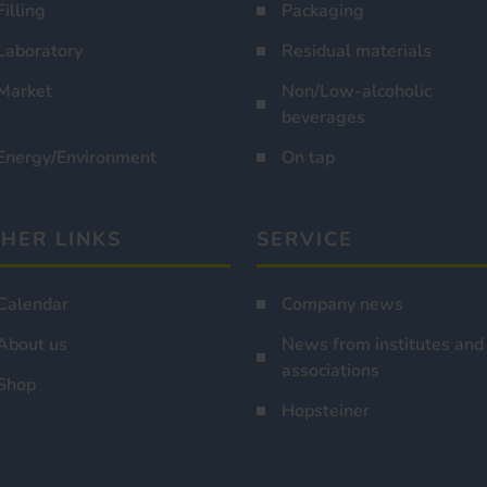
Filling
Packaging
Laboratory
Residual materials
Market
Non/Low-alcoholic
beverages
Energy/Environment
On tap
HER LINKS
SERVICE
Calendar
Company news
About us
News from institutes and
associations
Shop
Hopsteiner