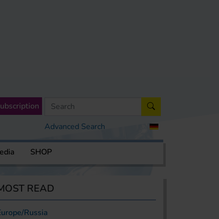
ubscription
Advanced Search
edia
SHOP
MOST READ
Europe/Russia