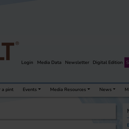
Login
Media Data
Newsletter
Digital Edition
S
 a pint
Events
Media Resources
News
M