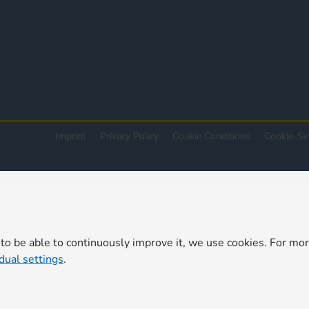
Imprint
Privacy Policy
Cookie Conditions
Cookie-Se
 to be able to continuously improve it, we use cookies. For mo
idual settings
.