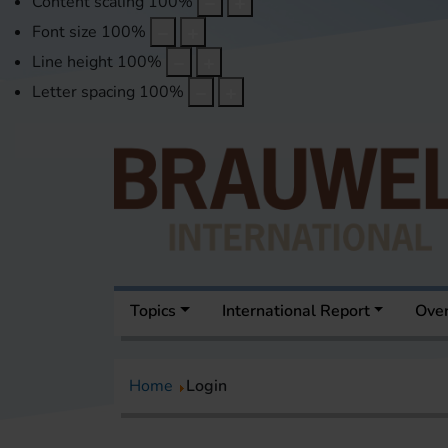
Content scaling
100
%
Font size
100
%
Line height
100
%
Letter spacing
100
%
Topics
International Report
Over
Home
Login