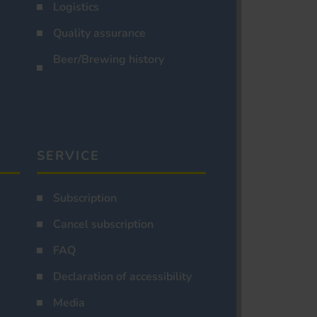
Logistics
Quality assurance
Beer/Brewing history
SERVICE
Subscription
Cancel subscription
FAQ
Declaration of accessibility
Media