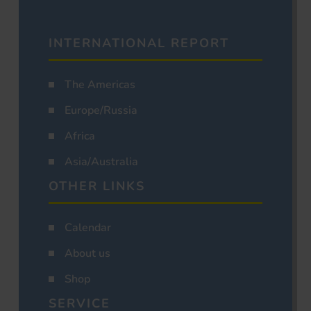
INTERNATIONAL REPORT
The Americas
Europe/Russia
Africa
Asia/Australia
OTHER LINKS
Calendar
About us
Shop
SERVICE