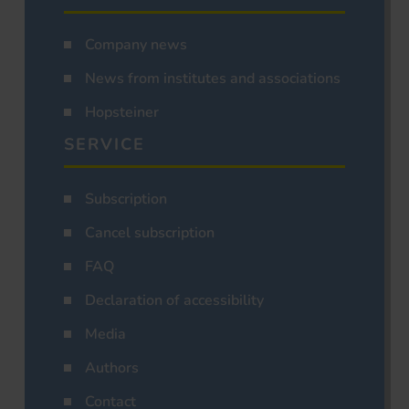
Company news
News from institutes and associations
Hopsteiner
SERVICE
Subscription
Cancel subscription
FAQ
Declaration of accessibility
Media
Authors
Contact