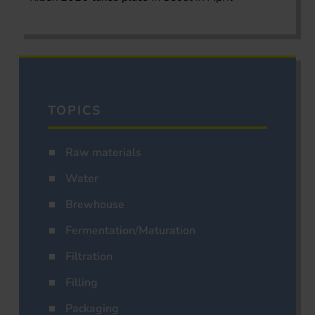
TOPICS
Raw materials
Water
Brewhouse
Fermentation/Maturation
Filtration
Filling
Packaging