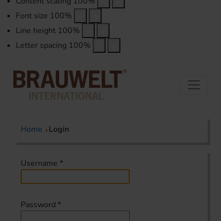
Content scaling
100
%
Font size
100
%
Line height
100
%
Letter spacing
100
%
Home
Login
Username
*
Password
*