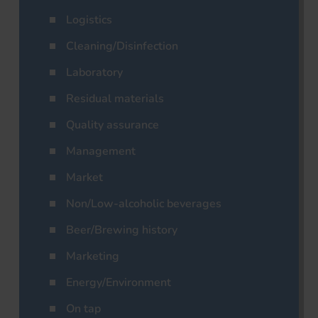
Logistics
Cleaning/Disinfection
Laboratory
Residual materials
Quality assurance
Management
Market
Non/Low-alcoholic beverages
Beer/Brewing history
Marketing
Energy/Environment
On tap