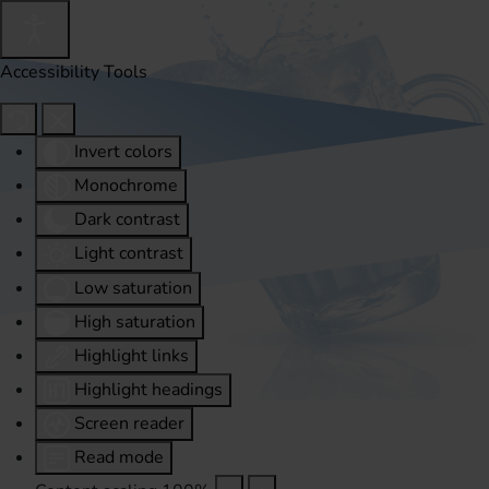
Accessibility Tools
Invert colors
Monochrome
Dark contrast
Light contrast
Low saturation
High saturation
Highlight links
Highlight headings
Screen reader
Read mode