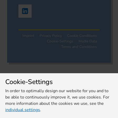
Imprint
Privacy Policy
Cookie Conditions
Cookie-Settings
Media Data
Terms and Conditions
Cookie-Settings
In order to optimally design our website for you and to
be able to continuously improve it, we use cookies. For
more information about the cookies we use, see the
individual settings
.