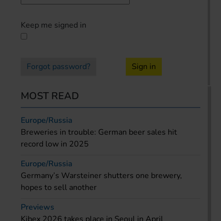
Keep me signed in
Forgot password?
Sign in
MOST READ
Europe/Russia
Breweries in trouble: German beer sales hit
record low in 2025
Europe/Russia
Germany’s Warsteiner shutters one brewery,
hopes to sell another
Previews
Kibex 2026 takes place in Seoul in April