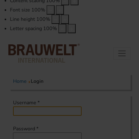
Content scaling
100
%
Font size
100
%
Line height
100
%
Letter spacing
100
%
Home
Login
Username
*
Password
*