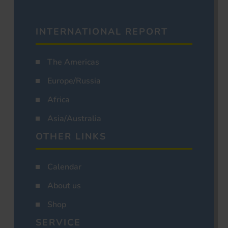
INTERNATIONAL REPORT
The Americas
Europe/Russia
Africa
Asia/Australia
OTHER LINKS
Calendar
About us
Shop
SERVICE