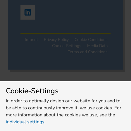
Imprint
Privacy Policy
Cookie Conditions
Cookie-Settings
Media Data
Terms and Conditions
Cookie-Settings
In order to optimally design our website for you and to
be able to continuously improve it, we use cookies. For
more information about the cookies we use, see the
individual settings
.