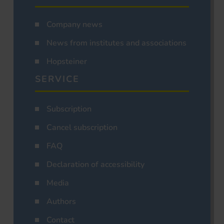
Company news
News from institutes and associations
Hopsteiner
SERVICE
Subscription
Cancel subscription
FAQ
Declaration of accessibility
Media
Authors
Contact