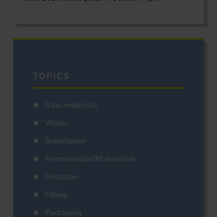
TOPICS
Raw materials
Water
Brewhouse
Fermentation/Maturation
Filtration
Filling
Packaging