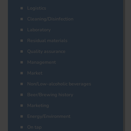
Logistics
Cleaning/Disinfection
Laboratory
Residual materials
Quality assurance
Management
Market
Non/Low-alcoholic beverages
Beer/Brewing history
Marketing
Energy/Environment
On tap