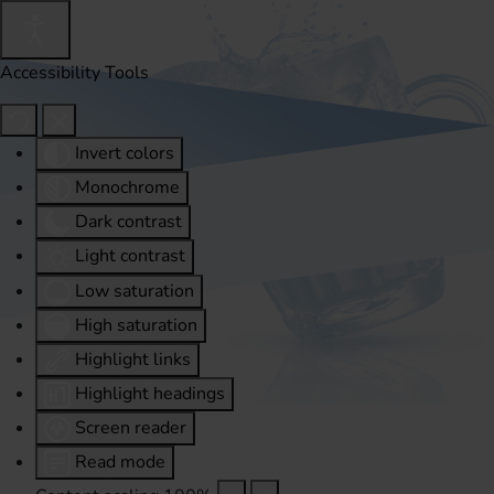
Accessibility Tools
Invert colors
Monochrome
Dark contrast
Light contrast
Low saturation
High saturation
Highlight links
Highlight headings
Screen reader
Read mode