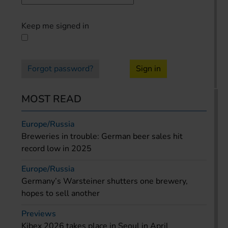
Keep me signed in
Forgot password?
Sign in
MOST READ
Europe/Russia
Breweries in trouble: German beer sales hit
record low in 2025
Europe/Russia
Germany’s Warsteiner shutters one brewery,
hopes to sell another
Previews
Kibex 2026 takes place in Seoul in April