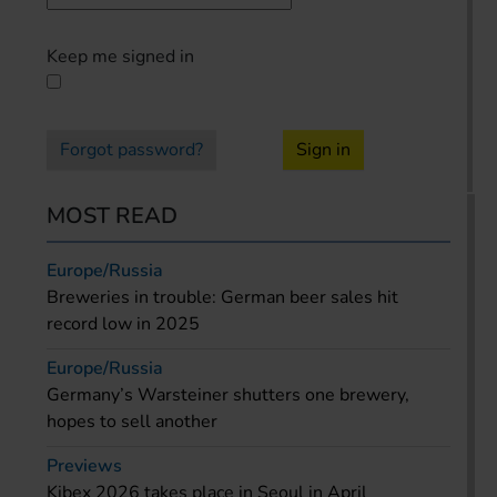
Keep me signed in
Forgot password?
Sign in
MOST READ
Europe/Russia
Breweries in trouble: German beer sales hit
record low in 2025
Europe/Russia
Germany’s Warsteiner shutters one brewery,
hopes to sell another
Previews
Kibex 2026 takes place in Seoul in April