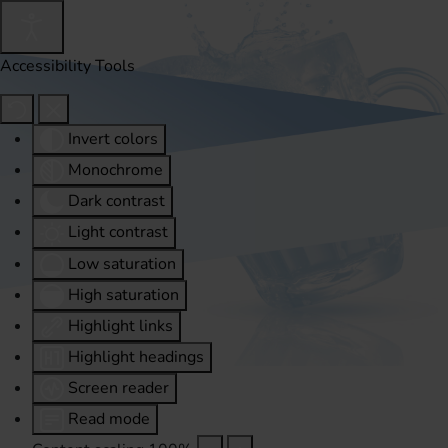
Accessibility Tools
Invert colors
Monochrome
Dark contrast
Light contrast
Low saturation
High saturation
Highlight links
Highlight headings
Screen reader
Read mode