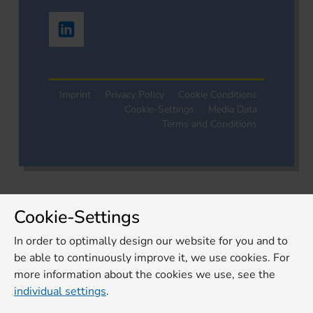
Imprint
Privacy Policy
Cookie Conditions
Cookie-Settings
Media Data
Terms and Conditions
Cookie-Settings
In order to optimally design our website for you and to
be able to continuously improve it, we use cookies. For
more information about the cookies we use, see the
individual settings
.