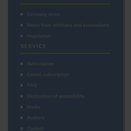
Company news
News from institutes and associations
Hopsteiner
SERVICE
Subscription
Cancel subscription
FAQ
Declaration of accessibility
Media
Authors
Contact