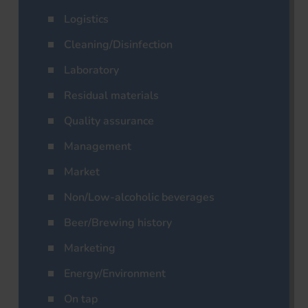
Logistics
Cleaning/Disinfection
Laboratory
Residual materials
Quality assurance
Management
Market
Non/Low-alcoholic beverages
Beer/Brewing history
Marketing
Energy/Environment
On tap