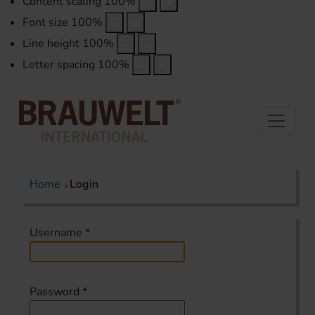
Content scaling
100
%
Font size
100
%
Line height
100
%
Letter spacing
100
%
Home
Login
Username
*
Password
*