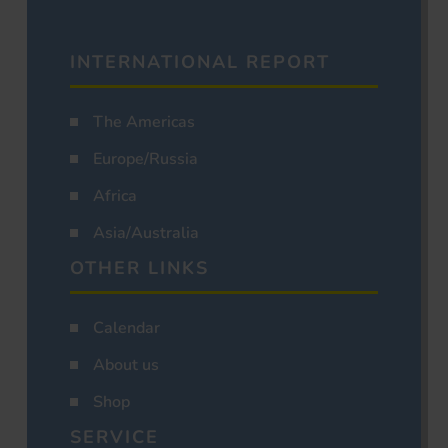
INTERNATIONAL REPORT
The Americas
Europe/Russia
Africa
Asia/Australia
OTHER LINKS
Calendar
About us
Shop
SERVICE