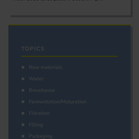
TOPICS
Raw materials
Water
Brewhouse
Fermentation/Maturation
Filtration
Filling
Packaging