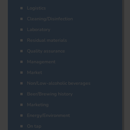
Logistics
Cleaning/Disinfection
Laboratory
Residual materials
Quality assurance
Management
Market
Non/Low-alcoholic beverages
Beer/Brewing history
Marketing
Energy/Environment
On tap