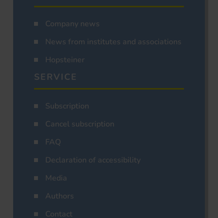
Company news
News from institutes and associations
Hopsteiner
SERVICE
Subscription
Cancel subscription
FAQ
Declaration of accessibility
Media
Authors
Contact