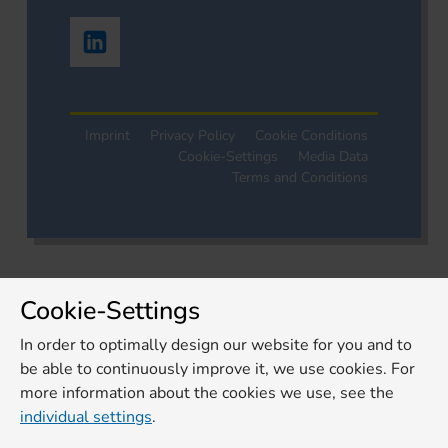
Imprint
Privacy Policy
Cookie Conditions
Cookie-Settings
Media Data
Terms and Conditions
Cookie-Settings
In order to optimally design our website for you and to
be able to continuously improve it, we use cookies. For
more information about the cookies we use, see the
individual settings
.