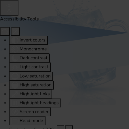
Accessibility Tools
Invert colors
Monochrome
Dark contrast
Light contrast
Low saturation
High saturation
Highlight links
Highlight headings
Screen reader
Read mode