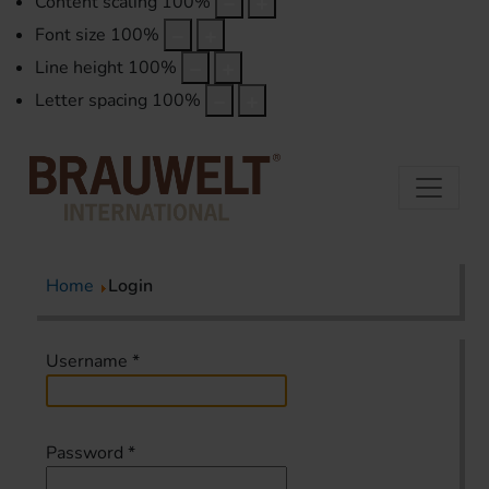
Content scaling
100
%
Font size
100
%
Line height
100
%
Letter spacing
100
%
Home
Login
Username
*
Password
*