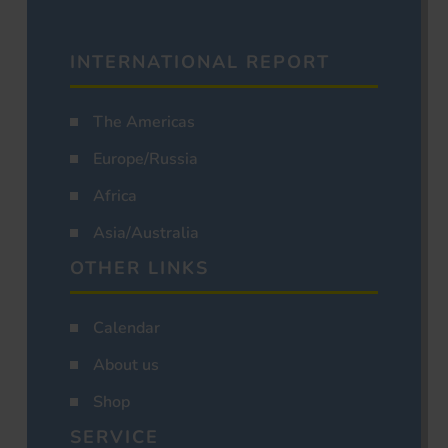
INTERNATIONAL REPORT
The Americas
Europe/Russia
Africa
Asia/Australia
OTHER LINKS
Calendar
About us
Shop
SERVICE