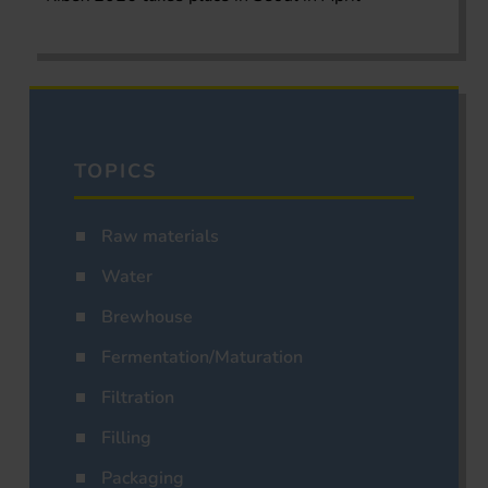
TOPICS
Raw materials
Water
Brewhouse
Fermentation/Maturation
Filtration
Filling
Packaging