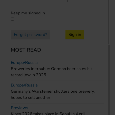
Keep me signed in
Forgot password?
Sign in
MOST READ
Europe/Russia
Breweries in trouble: German beer sales hit
record low in 2025
Europe/Russia
Germany’s Warsteiner shutters one brewery,
hopes to sell another
Previews
Kibex 2026 takes place in Seoul in April