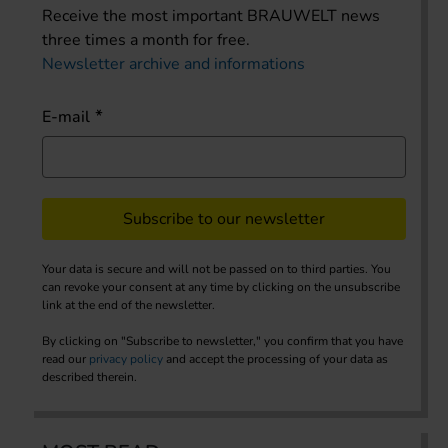
Receive the most important BRAUWELT news
three times a month for free.
Newsletter archive and informations
E-mail
Subscribe to our newsletter
Your data is secure and will not be passed on to third parties. You
can revoke your consent at any time by clicking on the unsubscribe
link at the end of the newsletter.
By clicking on "Subscribe to newsletter," you confirm that you have
read our
privacy policy
and accept the processing of your data as
described therein.