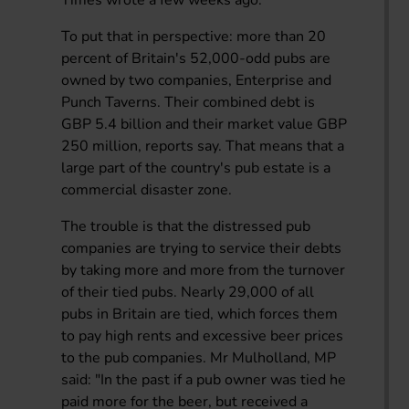
To put that in perspective: more than 20
percent of Britain's 52,000-odd pubs are
owned by two companies, Enterprise and
Punch Taverns. Their combined debt is
GBP 5.4 billion and their market value GBP
250 million, reports say. That means that a
large part of the country's pub estate is a
commercial disaster zone.
The trouble is that the distressed pub
companies are trying to service their debts
by taking more and more from the turnover
of their tied pubs. Nearly 29,000 of all
pubs in Britain are tied, which forces them
to pay high rents and excessive beer prices
to the pub companies. Mr Mulholland, MP
said: "In the past if a pub owner was tied he
paid more for the beer, but received a