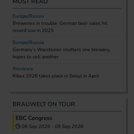
MOST READ
Europe/Russia
Breweries in trouble: German beer sales hit
record low in 2025
Europe/Russia
Germany’s Warsteiner shutters one brewery,
hopes to sell another
Previews
Kibex 2026 takes place in Seoul in April
BRAUWELT ON TOUR
EBC Congress
06 Sep 2026
-
09 Sep 2026