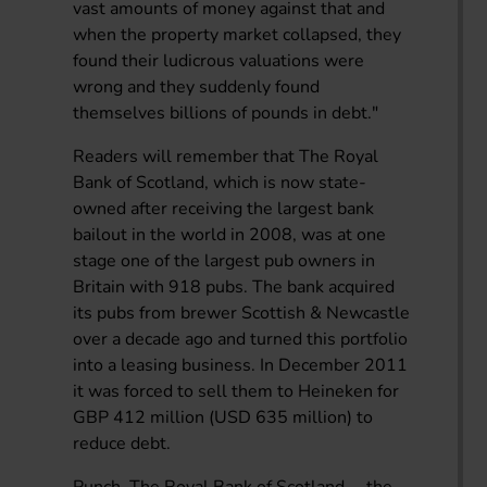
vast amounts of money against that and
when the property market collapsed, they
found their ludicrous valuations were
wrong and they suddenly found
themselves billions of pounds in debt."
Readers will remember that The Royal
Bank of Scotland, which is now state-
owned after receiving the largest bank
bailout in the world in 2008, was at one
stage one of the largest pub owners in
Britain with 918 pubs. The bank acquired
its pubs from brewer Scottish & Newcastle
over a decade ago and turned this portfolio
into a leasing business. In December 2011
it was forced to sell them to Heineken for
GBP 412 million (USD 635 million) to
reduce debt.
Punch, The Royal Bank of Scotland ... the