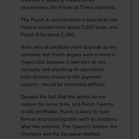
respectively, the Financial Times reported.
The Punch A securitisation is backed by the
income stream from about 3,000 pubs, and
Punch B by about 2,000.
Both sets of creditors want to break up the
company, but Punch argues such a move is
impossible because it operates as one
company and unpicking its operations -
from delivery trucks to the payment
system - would be extremely difficult.
Despite the fact that the bonds do not
mature for some time, and Punch Taverns
is still profitable, Punch is likely to start
formal restructuring talks with its creditors
after the summer. The Queen’s Jubilee, the
Olympics and the European football