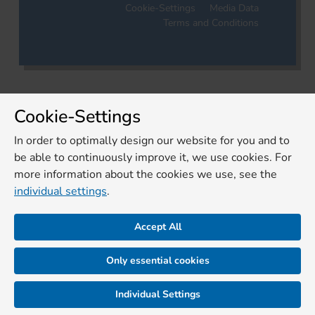
Cookie-Settings
Media Data
Terms and Conditions
Cookie-Settings
In order to optimally design our website for you and to
be able to continuously improve it, we use cookies. For
more information about the cookies we use, see the
individual settings
.
Accept All
Only essential cookies
Individual Settings