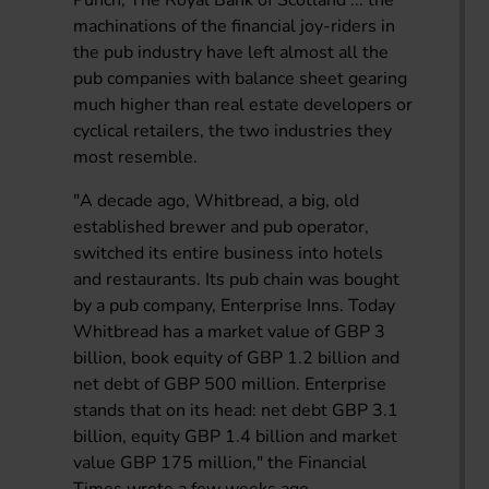
machinations of the financial joy-riders in
the pub industry have left almost all the
pub companies with balance sheet gearing
much higher than real estate developers or
cyclical retailers, the two industries they
most resemble.
"A decade ago, Whitbread, a big, old
established brewer and pub operator,
switched its entire business into hotels
and restaurants. Its pub chain was bought
by a pub company, Enterprise Inns. Today
Whitbread has a market value of GBP 3
billion, book equity of GBP 1.2 billion and
net debt of GBP 500 million. Enterprise
stands that on its head: net debt GBP 3.1
billion, equity GBP 1.4 billion and market
value GBP 175 million," the Financial
Times wrote a few weeks ago.