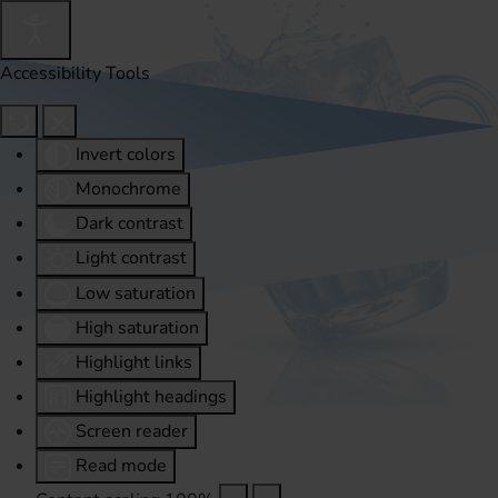
Accessibility Tools
Invert colors
Monochrome
Dark contrast
Light contrast
Low saturation
High saturation
Highlight links
Highlight headings
Screen reader
Read mode