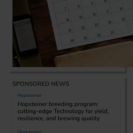
SPONSORED NEWS
Hopsteiner
Hopsteiner breeding program:
cutting-edge Technology for yield,
resilience, and brewing quality
Hopsteiner