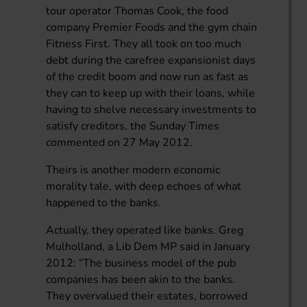
tour operator Thomas Cook, the food
company Premier Foods and the gym chain
Fitness First. They all took on too much
debt during the carefree expansionist days
of the credit boom and now run as fast as
they can to keep up with their loans, while
having to shelve necessary investments to
satisfy creditors, the Sunday Times
commented on 27 May 2012.
Theirs is another modern economic
morality tale, with deep echoes of what
happened to the banks.
Actually, they operated like banks. Greg
Mulholland, a Lib Dem MP said in January
2012: “The business model of the pub
companies has been akin to the banks.
They overvalued their estates, borrowed