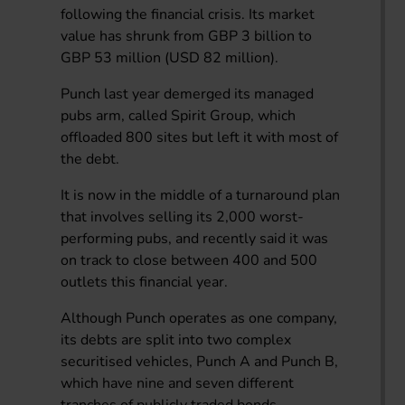
following the financial crisis. Its market
value has shrunk from GBP 3 billion to
GBP 53 million (USD 82 million).
Punch last year demerged its managed
pubs arm, called Spirit Group, which
offloaded 800 sites but left it with most of
the debt.
It is now in the middle of a turnaround plan
that involves selling its 2,000 worst-
performing pubs, and recently said it was
on track to close between 400 and 500
outlets this financial year.
Although Punch operates as one company,
its debts are split into two complex
securitised vehicles, Punch A and Punch B,
which have nine and seven different
tranches of publicly traded bonds