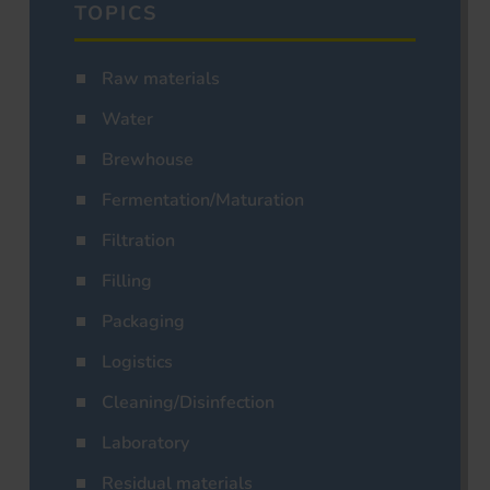
TOPICS
Raw materials
Water
Brewhouse
Fermentation/Maturation
Filtration
Filling
Packaging
Logistics
Cleaning/Disinfection
Laboratory
Residual materials