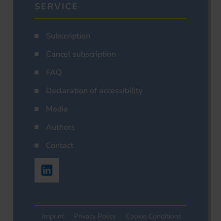
SERVICE
Subscription
Cancel subscription
FAQ
Declaration of accessibility
Media
Authors
Contact
Imprint
Privacy Policy
Cookie Conditions