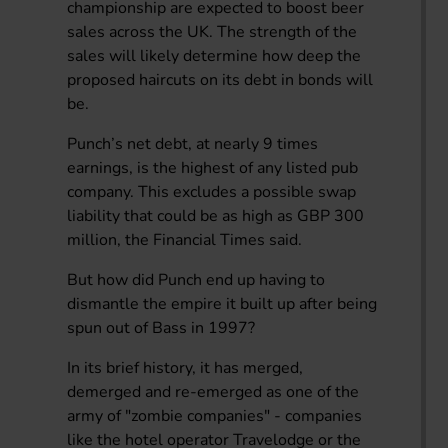
championship are expected to boost beer
sales across the UK. The strength of the
sales will likely determine how deep the
proposed haircuts on its debt in bonds will
be.
Punch’s net debt, at nearly 9 times
earnings, is the highest of any listed pub
company. This excludes a possible swap
liability that could be as high as GBP 300
million, the Financial Times said.
But how did Punch end up having to
dismantle the empire it built up after being
spun out of Bass in 1997?
In its brief history, it has merged,
demerged and re-emerged as one of the
army of "zombie companies" - companies
like the hotel operator Travelodge or the