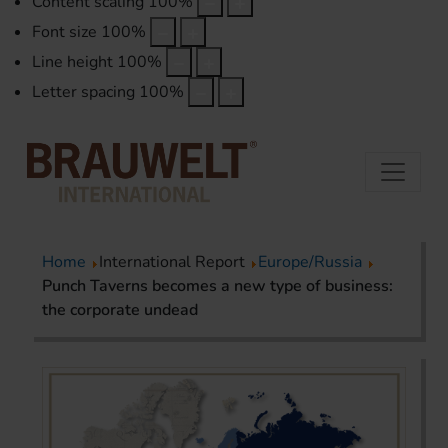
Content scaling
100
%
Font size
100
%
Line height
100
%
Letter spacing
100
%
Home
International Report
Europe/Russia
Punch Taverns becomes a new type of business:
the corporate undead