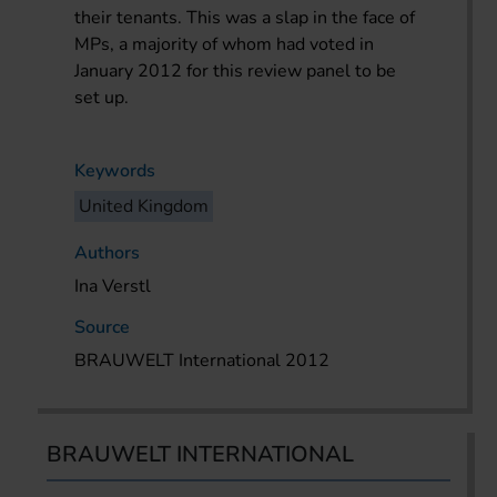
their tenants. This was a slap in the face of
MPs, a majority of whom had voted in
January 2012 for this review panel to be
set up.
Keywords
United Kingdom
Authors
Ina Verstl
Source
BRAUWELT International 2012
BRAUWELT INTERNATIONAL