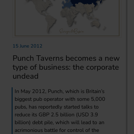
15 June 2012
Punch Taverns becomes a new
type of business: the corporate
undead
In May 2012, Punch, which is Britain’s
biggest pub operator with some 5,000
pubs, has reportedly started talks to
reduce its GBP 2.5 billion (USD 3.9
billion) debt pile, which will lead to an
acrimonious battle for control of the