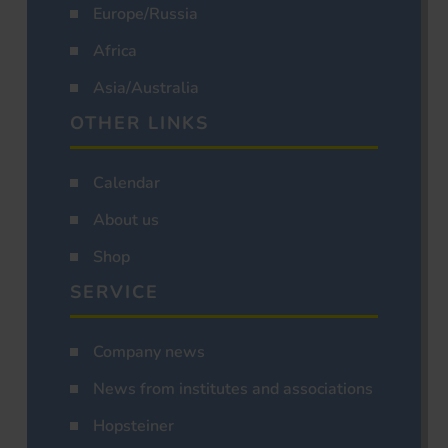
Europe/Russia
Africa
Asia/Australia
OTHER LINKS
Calendar
About us
Shop
SERVICE
Company news
News from institutes and associations
Hopsteiner