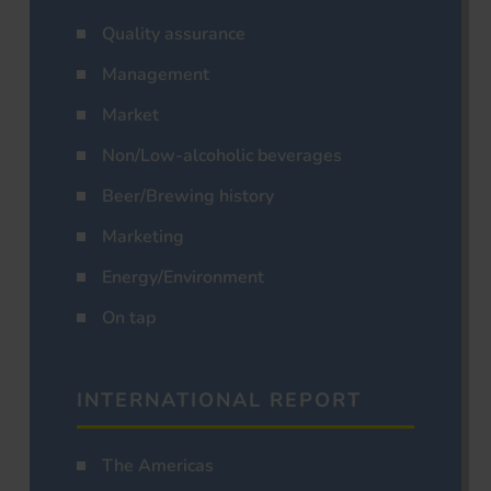
Quality assurance
Management
Market
Non/Low-alcoholic beverages
Beer/Brewing history
Marketing
Energy/Environment
On tap
INTERNATIONAL REPORT
The Americas