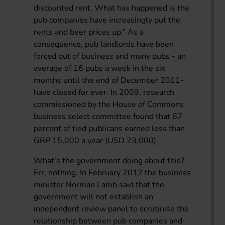
discounted rent. What has happened is the
pub companies have increasingly put the
rents and beer prices up.” As a
consequence, pub landlords have been
forced out of business and many pubs - an
average of 16 pubs a week in the six
months until the end of December 2011-
have closed for ever. In 2009, research
commissioned by the House of Commons
business select committee found that 67
percent of tied publicans earned less than
GBP 15,000 a year (USD 23,000).
What's the government doing about this?
Err, nothing. In February 2012 the business
minister Norman Lamb said that the
government will not establish an
independent review panel to scrutinise the
relationship between pub companies and