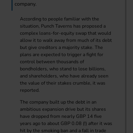
company.
According to people familiar with the
situation, Punch Taverns has proposed a
complex loans-for-equity swap that would
allow it to walk away from much of its debt
but give creditors a majority stake. The
plans are expected to trigger a fight for
control between thousands of
bondholders, who stand to lose billions,
and shareholders, who have already seen
the value of their stakes crumble, it was
reported.
The company built up the debt in an
ambitious expansion drive but its shares
have dropped from nearly GBP 14 five
years ago to about GBP 0.08 (!) after it was
hit by the smoking ban and a fall in trade