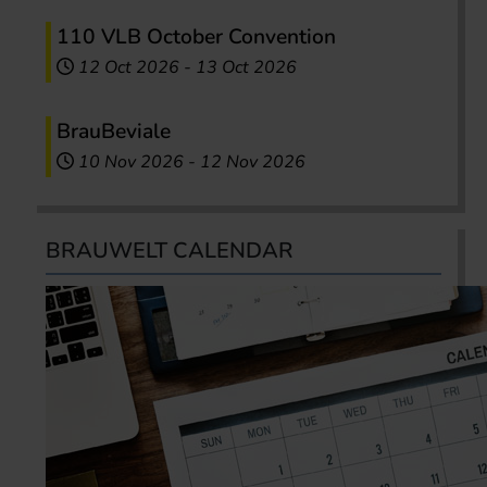
110 VLB October Convention
12 Oct 2026
-
13 Oct 2026
BrauBeviale
10 Nov 2026
-
12 Nov 2026
BRAUWELT CALENDAR