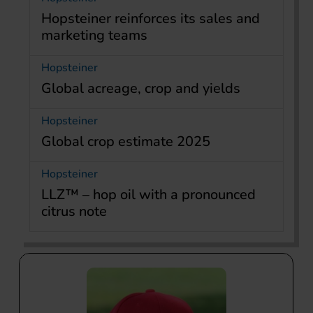
Hopsteiner reinforces its sales and
marketing teams
Hopsteiner
Global acreage, crop and yields
Hopsteiner
Global crop estimate 2025
Hopsteiner
LLZ™ – hop oil with a pronounced
citrus note